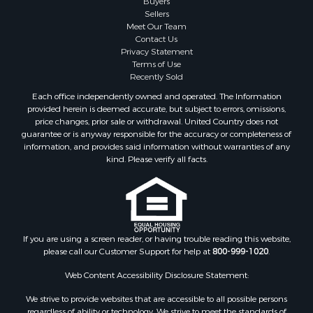
Retirement & Active Adult for Sale
Buyers
Sellers
Land for Sale
Meet Our Team
Land for Sale
Contact Us
Fishing for Sale
Privacy Statement
Terms of Use
Recreational Property for Sale
Recently Sold
Fishing for Sale
Each office independently owned and operated. The Information
RV Parks & Mobile Homes for Sale
provided herein is deemed accurate, but subject to errors, omissions,
Golf Property for Sale
price changes, prior sale or withdrawal. United Country does not
guarantee or is anyway responsible for the accuracy or completeness of
Bed & Breakfast / Lodges for Sale
information, and provides said information without warranties of any
Equine Property for Sale
kind. Please verify all facts.
Owner Financing for Sale
Ranches for Sale
Mountain Property for Sale
Country Homes for Sale
Commercial Property for Sale
If you are using a screen reader, or having trouble reading this website,
please call our Customer Support for help at
800-999-1020
.
Investment & Income for Sale
Owner Financing for Sale
Web Content Accessibility Disclosure Statement:
Mountain Property for Sale
We strive to provide websites that are accessible to all possible persons
Desert Property for Sale
regardless of ability or technology. We strive to meet the standards of