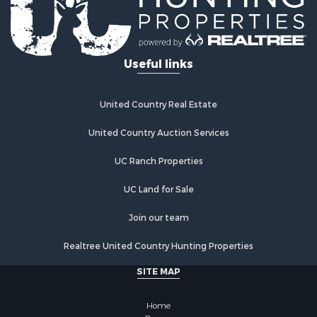
Mountain Property for Sale
Ranches for Sale
Hunting for Sale
Useful links
Equine Property for Sale
Hunting for Sale
Lakefront Property for Sale
United Country Real Estate
Investment & Income for Sale
Land for Sale
United Country Auction Services
Ranches for Sale
UC Ranch Properties
Farms for Sale
Investment & Income for Sale
UC Land for Sale
Hunting for Sale
Recreational Property for Sale
Join our team
Retirement & Active Adult for Sale
Realtree United Country Hunting Properties
Alternative Energy for Sale
Country Homes for Sale
SITE MAP
Hunting for Sale
Mountain Property for Sale
Home