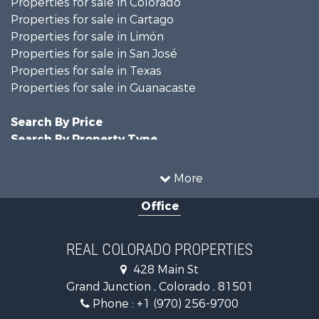
Properties for sale in Colorado
Properties for sale in Cartago
Properties for sale in Limón
Properties for sale in San José
Properties for sale in Texas
Properties for sale in Guanacaste
Search By Price
Search By Property Type
Hunting for Sale
Land for Sale
More
Mountain Property for Sale
Office
Recreational Property for Sale
Riverfront Property for Sale
Businesses for Sale
REAL COLORADO PROPERTIES
Commercial Property for Sale
428 Main St
Hunting for Sale
Grand Junction , Colorado , 81501
Owner Financing for Sale
Phone :
+1 (970) 256-9700
Recreational Property for Sale