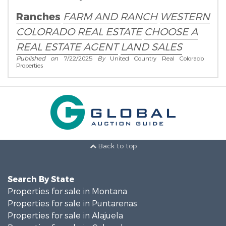
Real Estate Broker!
Ranches
FARM AND RANCH
WESTERN
COLORADO REAL ESTATE
CHOOSE A
REAL ESTATE AGENT
LAND SALES
Published on
7/22/2025
By
United Country Real Colorado
Properties
Back to top
Search By State
Properties for sale in Montana
Properties for sale in Puntarenas
Properties for sale in Alajuela