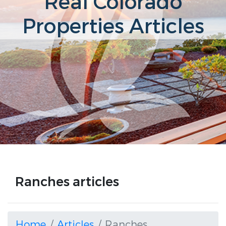
Real Colorado
Properties Articles
Ranches articles
Home
Articles
Ranches