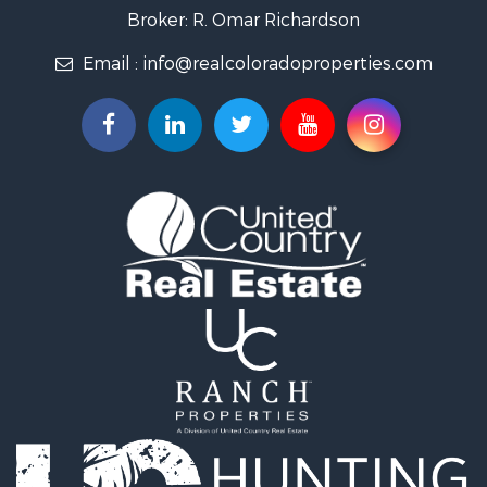
Country Homes for Sale
Broker: R. Omar Richardson
Home in Town for Sale
Email :
info@realcoloradoproperties.com
Luxury for Sale
Investment & Income for Sale
Land for Sale
Mountain Property for Sale
Recreational Property for Sale
Log Homes & Cabins for Sale
Home in Town for Sale
Log Homes & Cabins for Sale
Luxury for Sale
Mountain Property for Sale
Businesses for Sale
Investment & Income for Sale
Land for Sale
Recreational Property for Sale
Home in Town for Sale
Retirement & Active Adult for Sale
Lakefront Property for Sale