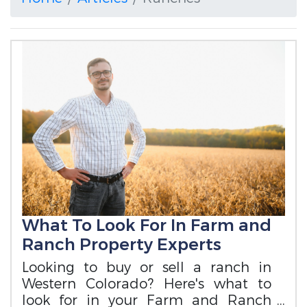
What To Look For In Farm and
Ranch Property Experts
Looking to buy or sell a ranch in
Western Colorado? Here's what to
look for in your Farm and Ranch