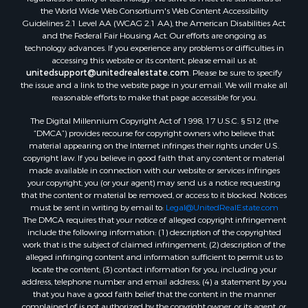
Land for Sale
the World Wide Web Consortium's Web Content Accessibility
Log Homes & Cabins for Sale
Guidelines 2.1 Level AA (WCAG 2.1 AA), the American Disabilities Act
and the Federal Fair Housing Act. Our efforts are ongoing as
Recreational Property for Sale
technology advances. If you experience any problems or difficulties in
Sustainable for Sale
accessing this website or its content, please email us at:
Investment & Income for Sale
unitedsupport@unitedrealestate.com
. Please be sure to specify
the issue and a link to the website page in your email. We will make all
Retirement & Active Adult for Sale
reasonable efforts to make that page accessible for you.
Investment & Income for Sale
The Digital Millennium Copyright Act of 1998, 17 U.S.C. § 512 (the
Sustainable for Sale
“DMCA”) provides recourse for copyright owners who believe that
Timberland Property for Sale
material appearing on the Internet infringes their rights under U.S.
Farms for Sale
copyright law. If you believe in good faith that any content or material
made available in connection with our website or services infringes
Ranches for Sale
your copyright, you (or your agent) may send us a notice requesting
Recreational Property for Sale
that the content or material be removed, or access to it blocked. Notices
Ski Property for Sale
must be sent in writing by email to:
Legal@UnitedRealEstate.com
The DMCA requires that your notice of alleged copyright infringement
Luxury for Sale
include the following information: (1) description of the copyrighted
Ranches for Sale
work that is the subject of claimed infringement; (2) description of the
Home in Town for Sale
alleged infringing content and information sufficient to permit us to
locate the content; (3) contact information for you, including your
Mountain Property for Sale
address, telephone number and email address; (4) a statement by you
Historic Property for Sale
that you have a good faith belief that the content in the manner
Mountain Property for Sale
complained of is not authorized by the copyright owner, or its agent, or