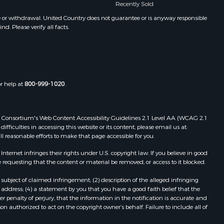
Recently Sold
CO
Properties for sale in Craig, CO
e or withdrawal. United Country does not guarantee or is anyway responsible
. Please verify all facts.
Properties for sale in New Castle,
CO
Properties for sale in La Cruz, G
Properties for sale in Palisade, CO
Properties for sale in Cedaredge,
or help at
800-999-1020
.
CO
Properties for sale in Crawford, CO
Properties for sale in Cabanga, A
 Web Consortium's Web Content Accessibility Guidelines 2.1 Level AA (WCAG 2.1
Properties for sale in Parrita, P
ficulties in accessing this website or its content, please email us at:
ll reasonable efforts to make that page accessible for you.
Properties for sale in Santa Cruz, G
Properties for sale in Santa Clara, L
ernet infringes their rights under U.S. copyright law. If you believe in good
 requesting that the content or material be removed, or access to it blocked.
subject of claimed infringement; (2) description of the alleged infringing
address; (4) a statement by you that you have a good faith belief that the
 penalty of perjury, that the information in the notification is accurate and
on authorized to act on the copyright owner’s behalf. Failure to include all of