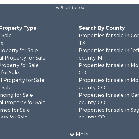
Back to top
 Property Type
Search By County
 Sale
Properties for sale in Cor
le
TX
operty for Sale
Properties for sale in Je
l Property for Sale
county, MT
Property for Sale
Properties for sale in Mo
for Sale
CO
 Property for Sale
Properties for sale in M
 Sale
county, CO
cing for Sale
Properties for sale in Gar
l Property for Sale
county, CO
mes for Sale
Properties for sale in S
wn for Sale
county, CO
Sale
Properties for sale in co
 & Income for Sale
Properties for sale in Ou
More