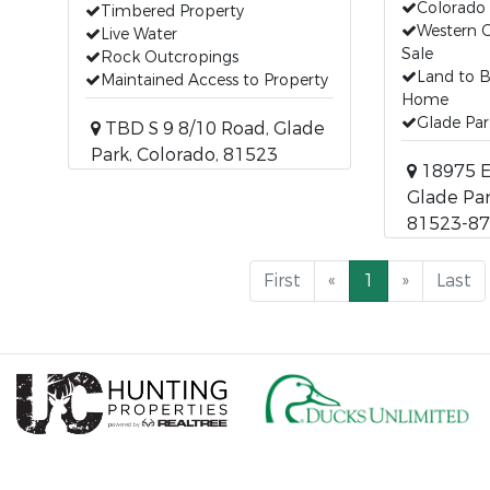
Colorado
Timbered Property
Western C
Live Water
Sale
Rock Outcropings
Land to 
Maintained Access to Property
Home
Glade Par
TBD S 9 8/10 Road, Glade
Park, Colorado, 81523
18975 E
Glade Par
81523-8
First
«
1
»
Last