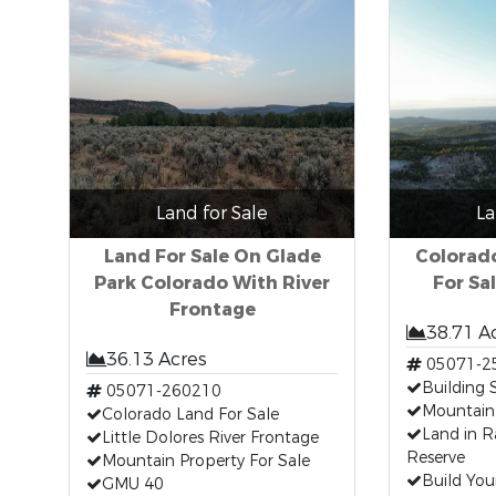
Land for Sale
La
Land For Sale On Glade
Colorad
Park Colorado With River
For Sal
Frontage
38.71 A
36.13 Acres
05071-2
Building 
05071-260210
Mountain
Colorado Land For Sale
Land in R
Little Dolores River Frontage
Reserve
Mountain Property For Sale
Build Yo
GMU 40