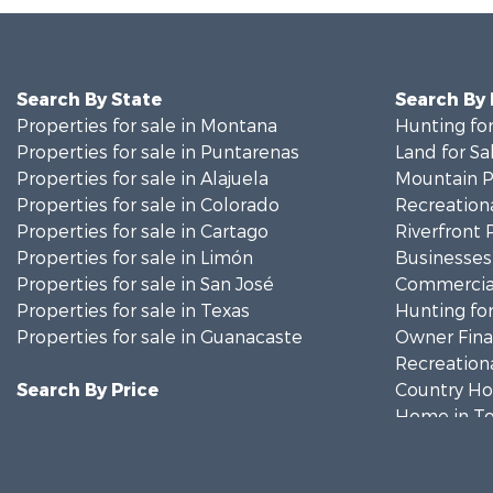
Search By State
Search By
Properties for sale in Montana
Hunting for
Properties for sale in Puntarenas
Land for Sa
Properties for sale in Alajuela
Mountain Pr
Properties for sale in Colorado
Recreationa
Properties for sale in Cartago
Riverfront 
Properties for sale in Limón
Businesses 
Properties for sale in San José
Commercial
Properties for sale in Texas
Hunting for
Properties for sale in Guanacaste
Owner Finan
Recreationa
Search By Price
Country Ho
Home in To
Luxury for 
Investment