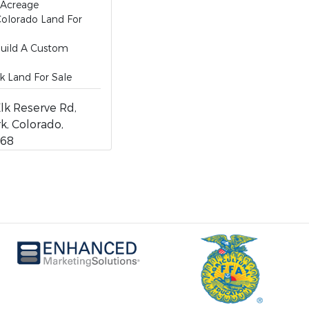
 Acreage
olorado Land For
Build A Custom
k Land For Sale
lk Reserve Rd,
k, Colorado,
768