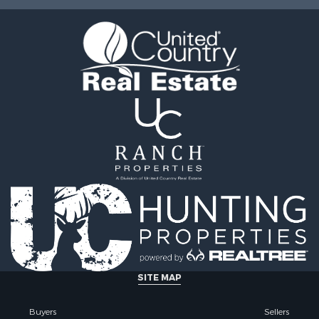
le
CO
operty for Sale
Properties for sale in cou
l Property for Sale
Properties for sale in Me
& Cabins for Sale
CO
wn for Sale
Properties for sale in cou
& Cabins for Sale
Properties for sale in co
Sale
Properties for sale in Sa
operty for Sale
county, CO
for Sale
Properties for sale in De
 & Income for Sale
CO
le
Properties for sale in Ri
l Property for Sale
county, CO
wn for Sale
Properties for sale in co
& Active Adult for Sale
Properties for sale in co
roperty for Sale
Properties for sale in G
operty for Sale
county, CO
 Sale
Properties for sale in Ch
SITE MAP
 Sale
county, CO
erty for Sale
Properties for sale in co
Buyers
Sellers