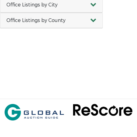
Office Listings by City
Office Listings by County