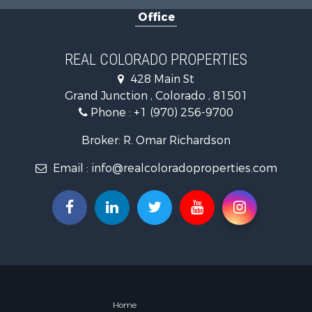
Land for Sa
Office
Mountain Pr
Recreationa
Log Homes 
REAL COLORADO PROPERTIES
Home in To
428 Main St
Log Homes 
Grand Junction , Colorado , 81501
Luxury for 
Phone :
+1 (970) 256-9700
Mountain Pr
Businesses 
Broker: R. Omar Richardson
Investment
Email :
info@realcoloradoproperties.com
Land for Sa
Recreationa
Home in To
Retirement 
Lakefront P
Mountain Pr
Ranches for
Hunting for
Equine Prop
Home