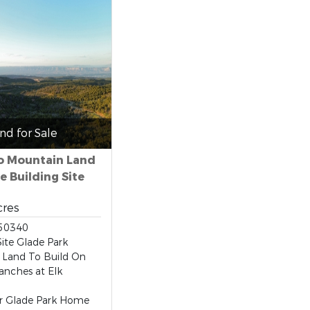
nd for Sale
o Mountain Land
e Building Site
cres
50340
Site Glade Park
 Land To Build On
anches at Elk
ur Glade Park Home