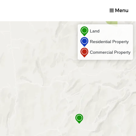
Menu
Land
Residential Property
Commercial Property