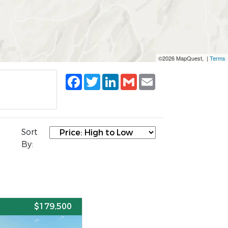
©2026 MapQuest, |
Terms
Facebook
Twitter
LinkedIn
Gmail
Email
Sort
By:
E
$179,500