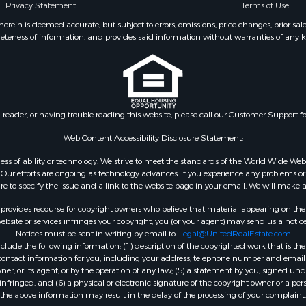
Privacy Statement
Terms of Use
 Sale
roperty for Sale
ein is deemed accurate, but subject to errors, omissions, price changes, prior sal
eteness of information, and provides said information without warranties of any kind
 & Income for Sale
le
 Sale
ale
 & Income for Sale
n reader, or having trouble reading this website, please call our Customer Support f
 Sale
l Property for Sale
Web Content Accessibility Disclosure Statement:
& Active Adult for Sale
gardless of ability or technology. We strive to meet the standards of the World Wide
 Energy for Sale
ur efforts are ongoing as technology advances. If you experience any problems or dif
ure to specify the issue and a link to the website page in your email. We will make a
mes for Sale
 Sale
rovides recourse for copyright owners who believe that material appearing on the Int
operty for Sale
site or services infringes your copyright, you (or your agent) may send us a notice
Notices must be sent in writing by email to:
Legal@UnitedRealEstate.com
& Active Adult for Sale
ude the following information: (1) description of the copyrighted work that is the 
le
) contact information for you, including your address, telephone number and email 
le
, or its agent, or by the operation of any law; (5) a statement by you, signed under
nfringed; and (6) a physical or electronic signature of the copyright owner or a pers
Sale
the above information may result in the delay of the processing of your complaint.
l Property for Sale