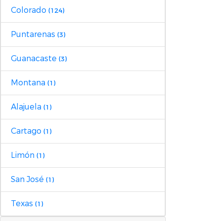
Colorado
(124)
Puntarenas
(3)
Guanacaste
(3)
Montana
(1)
Alajuela
(1)
Cartago
(1)
Limón
(1)
San José
(1)
Texas
(1)