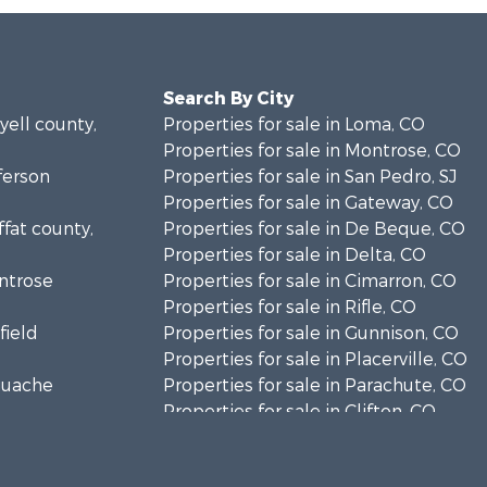
Search By City
yell county,
Properties for sale in Loma, CO
Properties for sale in Montrose, CO
fferson
Properties for sale in San Pedro, SJ
Properties for sale in Gateway, CO
ffat county,
Properties for sale in De Beque, CO
Properties for sale in Delta, CO
ontrose
Properties for sale in Cimarron, CO
Properties for sale in Rifle, CO
field
Properties for sale in Gunnison, CO
Properties for sale in Placerville, CO
aguache
Properties for sale in Parachute, CO
Properties for sale in Clifton, CO
unty, C
Properties for sale in Turrialba, C
ray county,
Properties for sale in Whitehall, MT