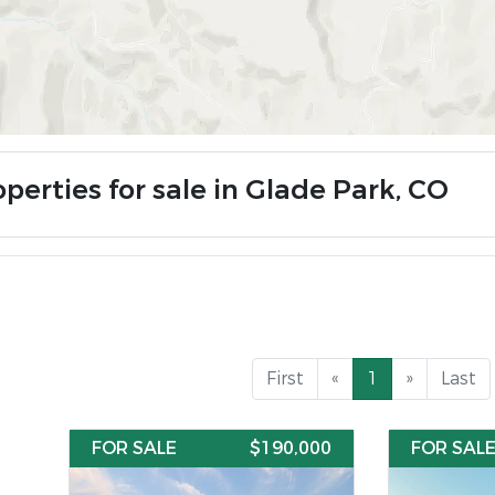
perties for sale in Glade Park, CO
First
«
1
»
Last
FOR SALE
$190,000
FOR SAL