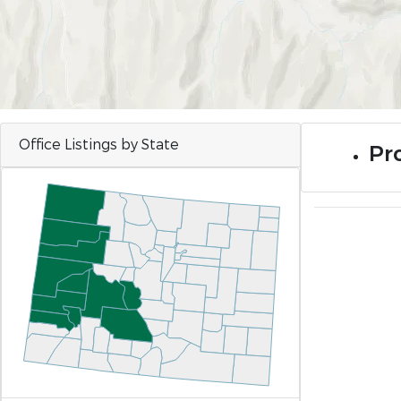
Office Listings by State
Pro