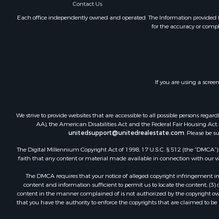
Contact Us
Hunting for
Lakefront P
Each office independently owned and operated. The Information provided her
for the accuracy or compl
Investment
Land for Sa
Ranches for
Farms for S
Investment
If you are using a scree
Hunting for
Recreationa
Retirement 
We strive to provide websites that are accessible to all possible persons re
Alternative
AA), the American Disabilities Act and the Federal Fair Housing Act. O
unitedsupport@unitedrealestate.com
. Please be s
Country Ho
Hunting for
The Digital Millennium Copyright Act of 1998, 17 U.S.C. § 512 (the “DMCA”) p
Mountain Pr
faith that any content or material made available in connection with our web
Retirement 
The DMCA requires that your notice of alleged copyright infringement incl
Land for Sa
content and information sufficient to permit us to locate the content; (3
Land for Sa
content in the manner complained of is not authorized by the copyright owner
that you have the authority to enforce the copyrights that are claimed to be i
Fishing for 
Recreationa