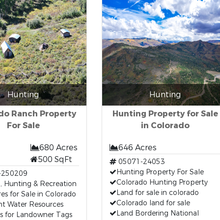
Hunting
Hunting
do Ranch Property
Hunting Property for Sale
For Sale
in Colorado
680 Acres
646 Acres
500 SqFt
05071-24053
Hunting Property For Sale
-250209
Colorado Hunting Property
, Hunting & Recreation
Land for sale in colorado
es for Sale in Colorado
Colorado land for sale
nt Water Resources
Land Bordering National
es for Landowner Tags