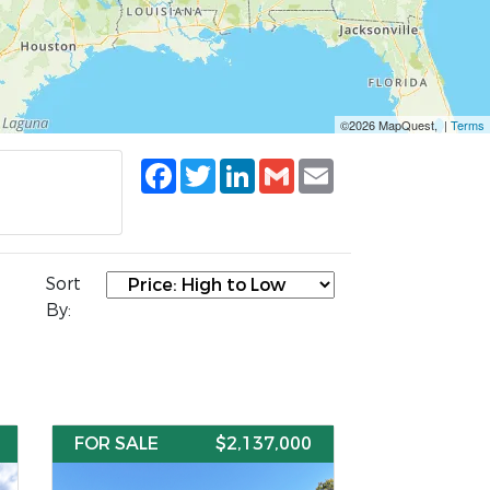
©2026 MapQuest, |
Terms
Facebook
Twitter
LinkedIn
Gmail
Email
Sort
By:
FOR SALE
$2,137,000