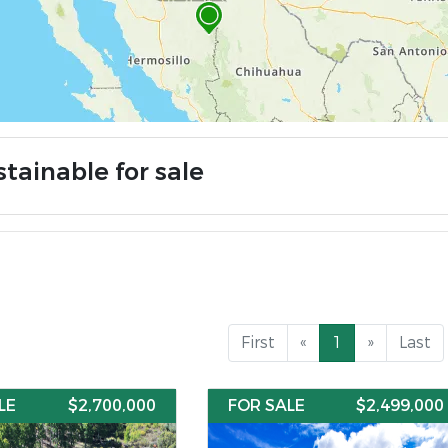
tainable for sale
First
«
1
»
Last
LE
$2,700,000
FOR SALE
$2,499,000