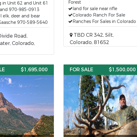
Forest
 in Unit 62 and Unit 61
land for sale near rifle
iland 970-985-0913
Colorado Ranch For Sale
ul elk, deer and bear
Ranches For Sales in Colorado
Gaasche 970-589-5640
TBD CR 342, Silt,
ivide Road,
Colorado, 81652
ter, Colorado,
LE
$1,695,000
FOR SALE
$1,500,000