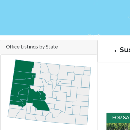
Office Listings by State
Sus
FOR SA