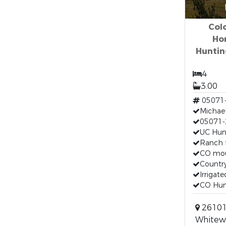
Col
Ho
Huntin
4
3.00
05071
Michael
05071-
UC Hunt
Ranch f
CO mou
Country
Irrigate
CO Hunt
26101
Whitewa