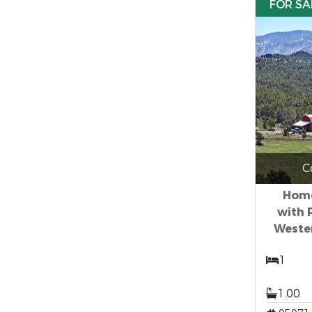
FOR SA
C
Home
with 
Weste
1
1.00