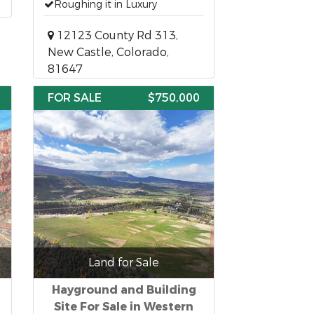
Roughing it in Luxury
12123 County Rd 313,
New Castle, Colorado,
81647
FOR SALE
$750,000
Land for Sale
Hayground and Building
Site For Sale in Western