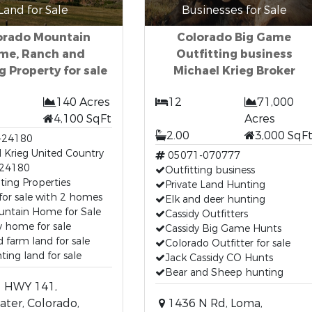
Land for Sale
Businesses for Sale
orado Mountain
Colorado Big Game
me, Ranch and
Outfitting business
g Property for sale
Michael Krieg Broker
140 Acres
12
71,000
4,100 SqFt
Acres
2.00
3,000 SqF
-24180
 Krieg United Country
05071-070777
24180
Outfitting business
ing Properties
Private Land Hunting
or sale with 2 homes
Elk and deer hunting
ntain Home for Sale
Cassidy Outfitters
 home for sale
Cassidy Big Game Hunts
d farm land for sale
Colorado Outfitter for sale
ing land for sale
Jack Cassidy CO Hunts
Bear and Sheep hunting
 HWY 141,
ter, Colorado,
1436 N Rd, Loma,