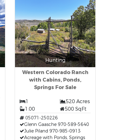
Hunting
Western Colorado Ranch
with Cabins, Ponds,
Springs For Sale
1
520 Acres
1.00
500 SqFt
05071-250226
Glenn Gaasche 970-589-5640
Julie Piland 970-985-0913
Acreage with Ponds, Springs