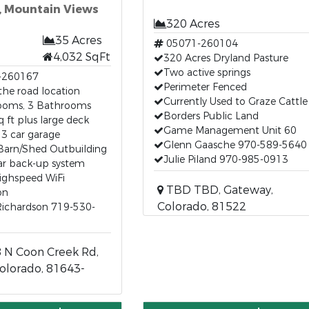
, Mountain Views
320 Acres
35 Acres
05071-260104
4,032 SqFt
320 Acres Dryland Pasture
Two active springs
-260167
Perimeter Fenced
the road location
Currently Used to Graze Cattle
ooms, 3 Bathrooms
Borders Public Land
q ft plus large deck
Game Management Unit 60
3 car garage
Glenn Gaasche 970-589-5640
Barn/Shed Outbuilding
Julie Piland 970-985-0913
lar back-up system
ighspeed WiFi
TBD TBD, Gateway,
on
Colorado, 81522
ichardson 719-530-
 N Coon Creek Rd,
olorado, 81643-