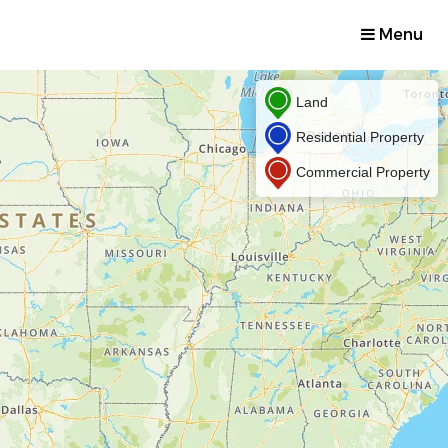
Menu
Land
Residential Property
Commercial Property