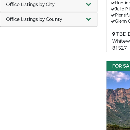
Hunting
Office Listings by City
Julie P
Plentif
Office Listings by County
Glenn 
TBD D
Whitewa
81527
FOR SA