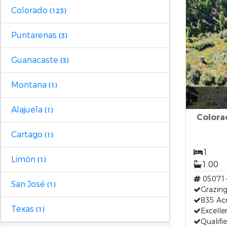
Colorado
(123)
Puntarenas
(3)
Guanacaste
(3)
Montana
(1)
Alajuela
(1)
Colora
Cartago
(1)
1
Limón
(1)
1.00
05071
San José
(1)
Grazing
835 Acr
Texas
(1)
Excelle
Qualifi