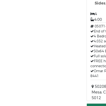
Sides
4
4.00
05071
End of 
4 Bedr
4,032 s
Heated 
30x64 
Full so
FREE h
connecti
Omar R
8441
50208
Mesa, C
5012