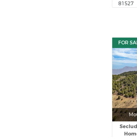
81527
FOR SA
Mou
Seclu
Home