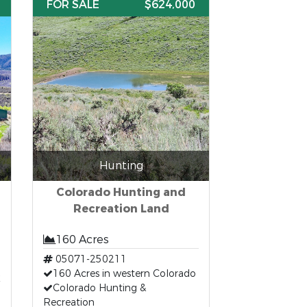
FOR SALE
$624,000
Hunting
Colorado Hunting and
Recreation Land
160 Acres
05071-250211
t
160 Acres in western Colorado
Colorado Hunting &
Recreation