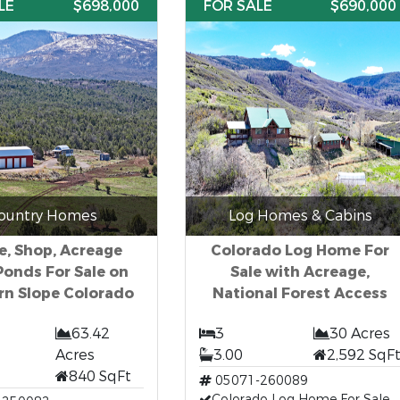
LE
$698,000
FOR SALE
$690,000
ountry Homes
Log Homes & Cabins
, Shop, Acreage
Colorado Log Home For
Ponds For Sale on
Sale with Acreage,
rn Slope Colorado
National Forest Access
63.42
3
30 Acres
Acres
3.00
2,592 SqF
840 SqFt
05071-260089
Colorado Log Home For Sale