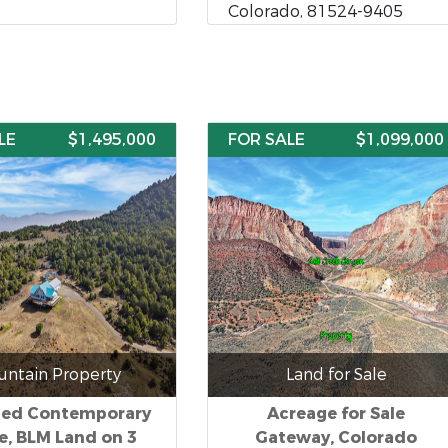
Colorado, 81524-9405
LE
$1,495,000
FOR SALE
$1,099,000
ntain Property
Land for Sale
ded Contemporary
Acreage for Sale
, BLM Land on 3
Gateway, Colorado