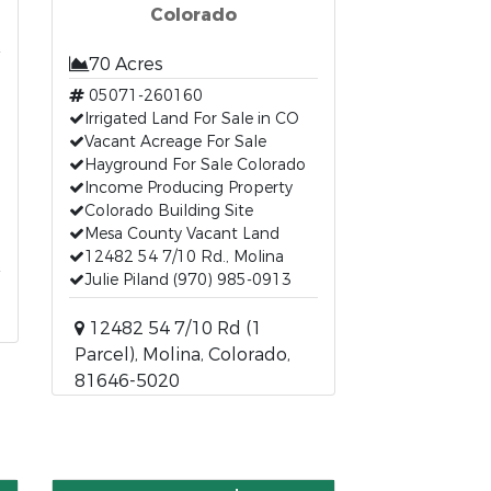
Colorado
70 Acres
05071-260160
Irrigated Land For Sale in CO
Vacant Acreage For Sale
Hayground For Sale Colorado
Income Producing Property
Colorado Building Site
Mesa County Vacant Land
12482 54 7/10 Rd., Molina
Julie Piland (970) 985-0913
12482 54 7/10 Rd (1
Parcel), Molina, Colorado,
81646-5020