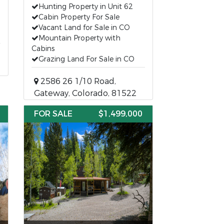
Hunting Property in Unit 62
Cabin Property For Sale
Vacant Land for Sale in CO
Mountain Property with
Cabins
Grazing Land For Sale in CO
2586 26 1/10 Road,
Gateway, Colorado, 81522
FOR SALE
$1,499,000