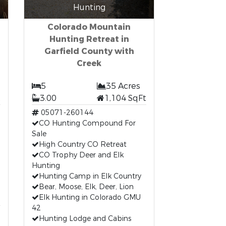
Hunting
Colorado Mountain
Hunting Retreat in
Garfield County with
Creek
5
35 Acres
t
3.00
1,104 SqFt
05071-260144
CO Hunting Compound For
Sale
High Country CO Retreat
CO Trophy Deer and Elk
Hunting
Hunting Camp in Elk Country
Bear, Moose, Elk, Deer, Lion
Elk Hunting in Colorado GMU
42
Hunting Lodge and Cabins