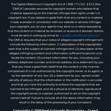
The Digital Millennium Copyright Act of 1998, 17 U.S.C. § 512 (the
Farms for Sale
“DMCA”) provides recourse for copyright owners who believe that
Ranches for Sale
material appearing on the Internet infringes their rights under U.S.
Recreational Property for Sale
copyright law. If you believe in good faith that any content or material
made available in connection with our website or services infringes
Ski Property for Sale
your copyright, you (or your agent) may send us a notice requesting
Luxury for Sale
that the content or material be removed, or access to it blocked. Notices
Ranches for Sale
must be sent in writing by email to:
Legal@UnitedRealEstate.com
The DMCA requires that your notice of alleged copyright infringement
Home in Town for Sale
include the following information: (1) description of the copyrighted
Mountain Property for Sale
work that is the subject of claimed infringement; (2) description of the
Historic Property for Sale
alleged infringing content and information sufficient to permit us to
locate the content; (3) contact information for you, including your
Mountain Property for Sale
address, telephone number and email address; (4) a statement by you
Ski Property for Sale
that you have a good faith belief that the content in the manner
International for Sale
complained of is not authorized by the copyright owner, or its agent, or
by the operation of any law; (5) a statement by you, signed under
Properties in Costa Rica for Sale
penalty of perjury, that the information in the notification is accurate
Ranches for Sale
and that you have the authority to enforce the copyrights that are
Home in Town for Sale
claimed to be infringed; and (6) a physical or electronic signature of
the copyright owner or a person authorized to act on the copyright
Recreational Property for Sale
owner’s behalf. Failure to include all of the above information may
Commercial Property for Sale
result in the delay of the processing of your complaint.
Investment & Income for Sale
Copyright © 2026 Real Colorado Properties ~ Grand