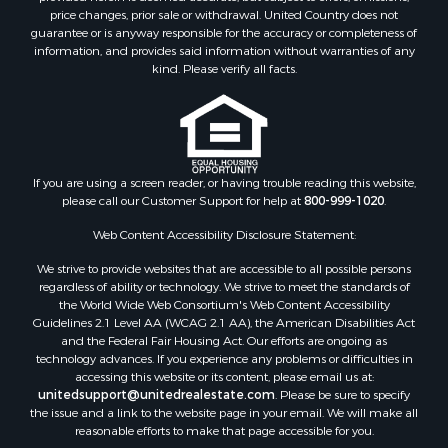
Equine Property for Sale
price changes, prior sale or withdrawal. United Country does not
guarantee or is anyway responsible for the accuracy or completeness of
Owner Financing for Sale
information, and provides said information without warranties of any
Ranches for Sale
kind. Please verify all facts.
Mountain Property for Sale
Country Homes for Sale
Commercial Property for Sale
Investment & Income for Sale
Owner Financing for Sale
If you are using a screen reader, or having trouble reading this website,
please call our Customer Support for help at
800-999-1020
.
Mountain Property for Sale
Desert Property for Sale
Web Content Accessibility Disclosure Statement:
Land for Sale
We strive to provide websites that are accessible to all possible persons
Log Homes & Cabins for Sale
regardless of ability or technology. We strive to meet the standards of
Recreational Property for Sale
the World Wide Web Consortium's Web Content Accessibility
Sustainable for Sale
Guidelines 2.1 Level AA (WCAG 2.1 AA), the American Disabilities Act
and the Federal Fair Housing Act. Our efforts are ongoing as
Investment & Income for Sale
technology advances. If you experience any problems or difficulties in
Retirement & Active Adult for Sale
accessing this website or its content, please email us at:
Investment & Income for Sale
unitedsupport@unitedrealestate.com
. Please be sure to specify
the issue and a link to the website page in your email. We will make all
Sustainable for Sale
reasonable efforts to make that page accessible for you.
Timberland Property for Sale