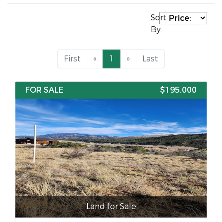
Sort
By:
First
«
1
»
Last
FOR SALE
$195,000
Land for Sale