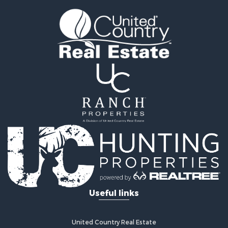
Mountain Property for Sale
Businesses for Sale
Investment & Income for Sale
Land for Sale
Recreational Property for Sale
Home in Town for Sale
Retirement & Active Adult for Sale
Lakefront Property for Sale
Mountain Property for Sale
Ranches for Sale
Hunting for Sale
Mountain Property for Sale
Equine Property for Sale
Hunting for Sale
Lakefront Property for Sale
Useful links
Investment & Income for Sale
Land for Sale
Ranches for Sale
United Country Real Estate