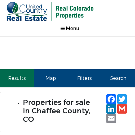
Menu
Results
Map
Filters
Search
Faceb
Tw
Properties for sale
Linked
Gm
in Chaffee County,
Email
CO