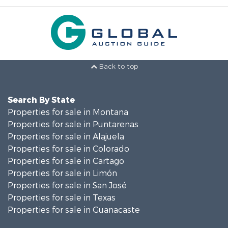
Back to top
Search By State
Properties for sale in Montana
Properties for sale in Puntarenas
Properties for sale in Alajuela
Properties for sale in Colorado
Properties for sale in Cartago
Properties for sale in Limón
Properties for sale in San José
Properties for sale in Texas
Properties for sale in Guanacaste