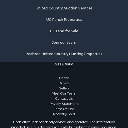
Farms for Sale
Investment & Income for Sale
United Country Auction Services
Hunting for Sale
UC Ranch Properties
Recreational Property for Sale
Retirement & Active Adult for Sale
UC Land for Sale
Alternative Energy for Sale
Country Homes for Sale
Join our team
Hunting for Sale
Realtree United Country Hunting Properties
Mountain Property for Sale
Retirement & Active Adult for Sale
SITE MAP
Land for Sale
Land for Sale
Home
Fishing for Sale
Buyers
Sellers
Land for Sale
Meet Our Team
Recreational Property for Sale
Contact Us
Fishing for Sale
Privacy Statement
Terms of Use
RV Parks & Mobile Homes for Sale
Recently Sold
Golf Property for Sale
Each office independently owned and operated. The Information
Bed & Breakfast / Lodges for Sale
provided herein is deemed accurate, but subject to errors, omissions,