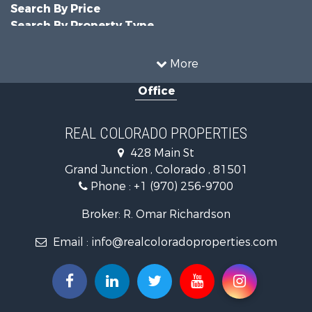
Search By Price
Search By Property Type
Businesses for Sale
Commercial Property for Sale
More
Hunting for Sale
Office
Owner Financing for Sale
Recreational Property for Sale
Country Homes for Sale
REAL COLORADO PROPERTIES
Home in Town for Sale
428 Main St
Luxury for Sale
Grand Junction , Colorado , 81501
Hunting for Sale
Phone :
+1 (970) 256-9700
Investment & Income for Sale
Land for Sale
Broker: R. Omar Richardson
Mountain Property for Sale
Email :
info@realcoloradoproperties.com
Recreational Property for Sale
Log Homes & Cabins for Sale
Home in Town for Sale
Log Homes & Cabins for Sale
Luxury for Sale