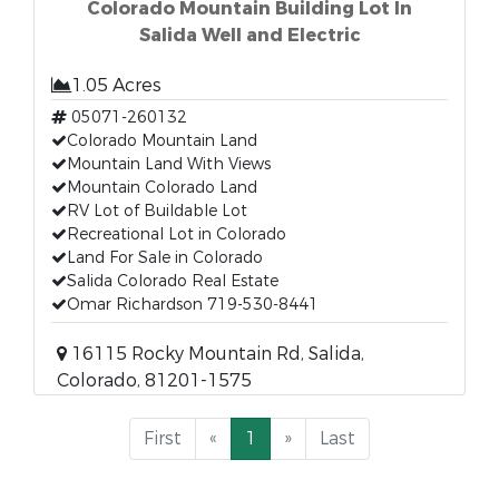
Colorado Mountain Building Lot In
Salida Well and Electric
1.05 Acres
05071-260132
Colorado Mountain Land
Mountain Land With Views
Mountain Colorado Land
RV Lot of Buildable Lot
Recreational Lot in Colorado
Land For Sale in Colorado
Salida Colorado Real Estate
Omar Richardson 719-530-8441
16115 Rocky Mountain Rd, Salida,
Colorado, 81201-1575
First
«
1
»
Last