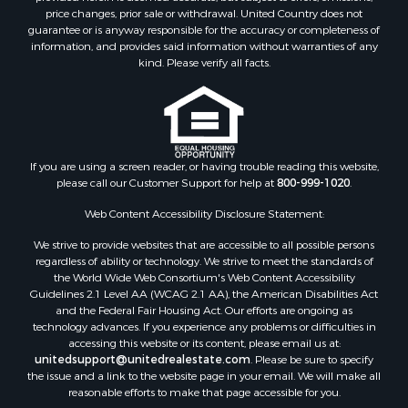
Golf Property for Sale
price changes, prior sale or withdrawal. United Country does not
guarantee or is anyway responsible for the accuracy or completeness of
Bed & Breakfast / Lodges for Sale
information, and provides said information without warranties of any
Equine Property for Sale
kind. Please verify all facts.
Owner Financing for Sale
Ranches for Sale
Mountain Property for Sale
Country Homes for Sale
Commercial Property for Sale
If you are using a screen reader, or having trouble reading this website,
please call our Customer Support for help at
800-999-1020
.
Investment & Income for Sale
Owner Financing for Sale
Web Content Accessibility Disclosure Statement:
Mountain Property for Sale
We strive to provide websites that are accessible to all possible persons
Desert Property for Sale
regardless of ability or technology. We strive to meet the standards of
Land for Sale
the World Wide Web Consortium's Web Content Accessibility
Log Homes & Cabins for Sale
Guidelines 2.1 Level AA (WCAG 2.1 AA), the American Disabilities Act
and the Federal Fair Housing Act. Our efforts are ongoing as
Recreational Property for Sale
technology advances. If you experience any problems or difficulties in
Sustainable for Sale
accessing this website or its content, please email us at:
Investment & Income for Sale
unitedsupport@unitedrealestate.com
. Please be sure to specify
the issue and a link to the website page in your email. We will make all
Retirement & Active Adult for Sale
reasonable efforts to make that page accessible for you.
Investment & Income for Sale