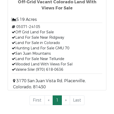
Off-Grid Vacant Colorado Land With
Views For Sale
5.19 Acres
05071-24105
Off Grid Land For Sale
Land For Sale Near Ridgway
Land For Sale in Colorado
Hunting Land For Sale GMU 70
San Juan Mountains
Land For Sale Near Telluride
Wooded Land With Views For Sal
Valerie Siler (970) 618-0636
3170 San Juan Vista Rd, Placerville,
Colorado, 81430
First
«
1
»
Last