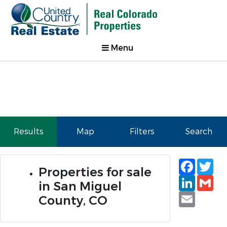
Menu
Results
Map
Filters
Search
Faceb
Tw
Properties for sale
Linked
Gm
in San Miguel
Email
County, CO