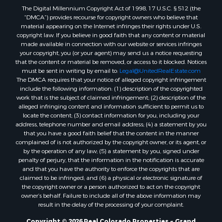
The Digital Millennium Copyright Act of 1998, 17 U.S.C. § 512 (the
Sustainable for Sale
“DMCA”) provides recourse for copyright owners who believe that
Timberland Property for Sale
material appearing on the Internet infringes their rights under U.S.
Farms for Sale
copyright law. If you believe in good faith that any content or material
made available in connection with our website or services infringes
Ranches for Sale
your copyright, you (or your agent) may send us a notice requesting
Recreational Property for Sale
that the content or material be removed, or access to it blocked. Notices
Ski Property for Sale
must be sent in writing by email to:
Legal@UnitedRealEstate.com
The DMCA requires that your notice of alleged copyright infringement
Luxury for Sale
include the following information: (1) description of the copyrighted
Ranches for Sale
work that is the subject of claimed infringement; (2) description of the
Home in Town for Sale
alleged infringing content and information sufficient to permit us to
locate the content; (3) contact information for you, including your
Mountain Property for Sale
address, telephone number and email address; (4) a statement by you
Historic Property for Sale
that you have a good faith belief that the content in the manner
Mountain Property for Sale
complained of is not authorized by the copyright owner, or its agent, or
by the operation of any law; (5) a statement by you, signed under
Ski Property for Sale
penalty of perjury, that the information in the notification is accurate
International for Sale
and that you have the authority to enforce the copyrights that are
Properties in Costa Rica for Sale
claimed to be infringed; and (6) a physical or electronic signature of
the copyright owner or a person authorized to act on the copyright
Ranches for Sale
owner’s behalf. Failure to include all of the above information may
Home in Town for Sale
result in the delay of the processing of your complaint.
Recreational Property for Sale
Copyright © 2026 Real Colorado Properties ~ Grand