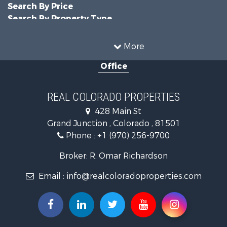
Search By Price
Search By Property Type
Hunting for Sale
Land for Sale
More
Mountain Property for Sale
Office
Recreational Property for Sale
Riverfront Property for Sale
Businesses for Sale
REAL COLORADO PROPERTIES
Commercial Property for Sale
428 Main St
Hunting for Sale
Grand Junction , Colorado , 81501
Owner Financing for Sale
Phone :
+1 (970) 256-9700
Recreational Property for Sale
Country Homes for Sale
Broker: R. Omar Richardson
Home in Town for Sale
Email :
info@realcoloradoproperties.com
Luxury for Sale
Investment & Income for Sale
Land for Sale
Mountain Property for Sale
Recreational Property for Sale