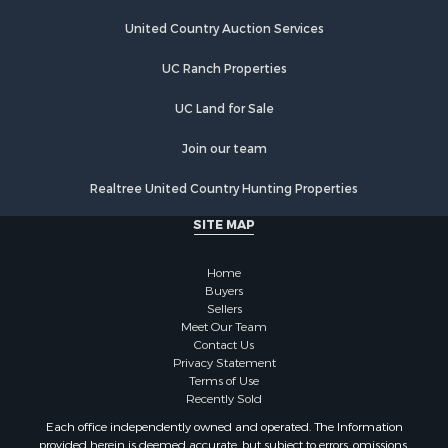
Investment & Income for Sale
Land for Sale
United Country Auction Services
Ranches for Sale
UC Ranch Properties
Farms for Sale
Investment & Income for Sale
UC Land for Sale
Hunting for Sale
Recreational Property for Sale
Join our team
Retirement & Active Adult for Sale
Realtree United Country Hunting Properties
Alternative Energy for Sale
Country Homes for Sale
SITE MAP
Hunting for Sale
Mountain Property for Sale
Home
Retirement & Active Adult for Sale
Buyers
Sellers
Land for Sale
Meet Our Team
Land for Sale
Contact Us
Fishing for Sale
Privacy Statement
Terms of Use
Recreational Property for Sale
Recently Sold
Fishing for Sale
Each office independently owned and operated. The Information
RV Parks & Mobile Homes for Sale
provided herein is deemed accurate, but subject to errors, omissions,