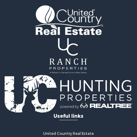
Log Homes & Cabins for Sale
Home in Town for Sale
Log Homes & Cabins for Sale
Luxury for Sale
Mountain Property for Sale
Businesses for Sale
Investment & Income for Sale
Land for Sale
Recreational Property for Sale
Home in Town for Sale
Retirement & Active Adult for Sale
Lakefront Property for Sale
Mountain Property for Sale
Ranches for Sale
Hunting for Sale
Useful links
Equine Property for Sale
Hunting for Sale
Lakefront Property for Sale
United Country Real Estate