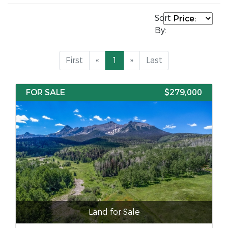
Sort
By:
First
«
1
»
Last
FOR SALE
$279,000
Land for Sale