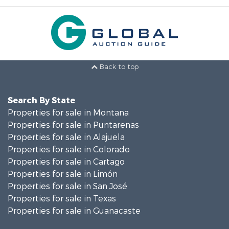
Back to top
Search By State
Properties for sale in Montana
Properties for sale in Puntarenas
Properties for sale in Alajuela
Properties for sale in Colorado
Properties for sale in Cartago
Properties for sale in Limón
Properties for sale in San José
Properties for sale in Texas
Properties for sale in Guanacaste