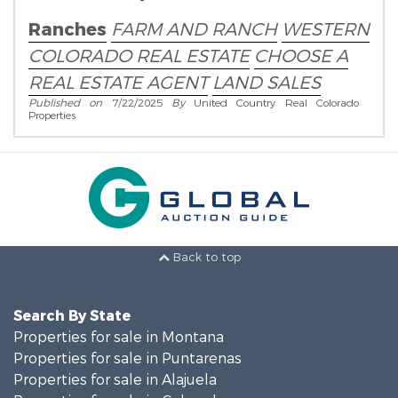
Real Estate Broker!
Ranches
FARM AND RANCH
WESTERN
COLORADO REAL ESTATE
CHOOSE A
REAL ESTATE AGENT
LAND SALES
Published on
7/22/2025
By
United Country Real Colorado
Properties
Back to top
Search By State
Properties for sale in Montana
Properties for sale in Puntarenas
Properties for sale in Alajuela