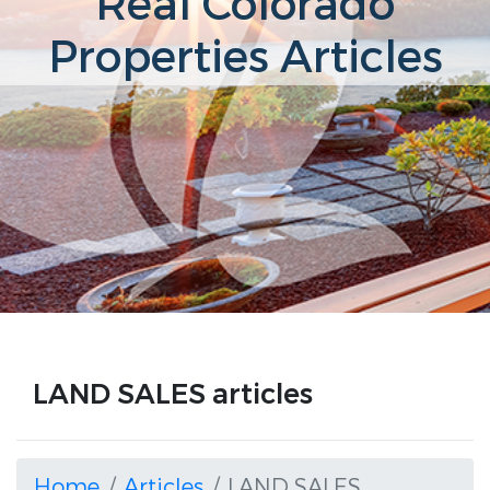
Real Colorado
Properties Articles
LAND SALES articles
Home
Articles
LAND SALES