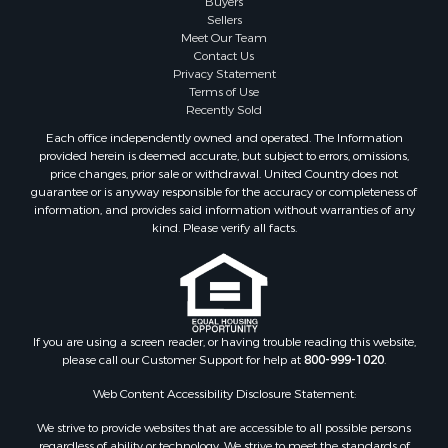
Retirement & Active Adult for Sale
Buyers
Sellers
Land for Sale
Meet Our Team
Land for Sale
Contact Us
Fishing for Sale
Privacy Statement
Terms of Use
Recreational Property for Sale
Recently Sold
Fishing for Sale
Each office independently owned and operated. The Information
RV Parks & Mobile Homes for Sale
provided herein is deemed accurate, but subject to errors, omissions,
Golf Property for Sale
price changes, prior sale or withdrawal. United Country does not
guarantee or is anyway responsible for the accuracy or completeness of
Bed & Breakfast / Lodges for Sale
information, and provides said information without warranties of any
Equine Property for Sale
kind. Please verify all facts.
Owner Financing for Sale
Ranches for Sale
Mountain Property for Sale
Country Homes for Sale
Commercial Property for Sale
If you are using a screen reader, or having trouble reading this website,
please call our Customer Support for help at
800-999-1020
.
Investment & Income for Sale
Owner Financing for Sale
Web Content Accessibility Disclosure Statement:
Mountain Property for Sale
We strive to provide websites that are accessible to all possible persons
Desert Property for Sale
regardless of ability or technology. We strive to meet the standards of