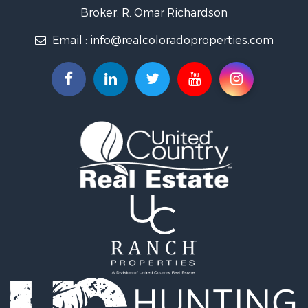
Country Homes for Sale
Broker: R. Omar Richardson
Home in Town for Sale
Email :
info@realcoloradoproperties.com
Luxury for Sale
Investment & Income for Sale
Land for Sale
Mountain Property for Sale
Recreational Property for Sale
Log Homes & Cabins for Sale
Home in Town for Sale
Log Homes & Cabins for Sale
Luxury for Sale
Mountain Property for Sale
Businesses for Sale
Investment & Income for Sale
Land for Sale
Recreational Property for Sale
Home in Town for Sale
Retirement & Active Adult for Sale
Lakefront Property for Sale