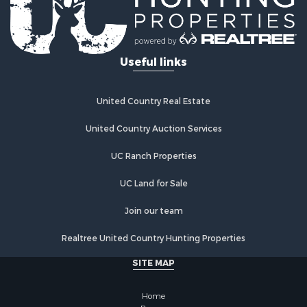
Mountain Property for Sale
Ranches for Sale
Hunting for Sale
Useful links
Equine Property for Sale
Hunting for Sale
Lakefront Property for Sale
United Country Real Estate
Investment & Income for Sale
Land for Sale
United Country Auction Services
Ranches for Sale
UC Ranch Properties
Farms for Sale
Investment & Income for Sale
UC Land for Sale
Hunting for Sale
Recreational Property for Sale
Join our team
Retirement & Active Adult for Sale
Realtree United Country Hunting Properties
Alternative Energy for Sale
Country Homes for Sale
SITE MAP
Hunting for Sale
Mountain Property for Sale
Home