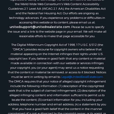
Land for Sale
the World Wide Web Consortium's Web Content Accessibility
Log Homes & Cabins for Sale
Guidelines 2.1 Level AA (WCAG 2.1 AA), the American Disabilities Act
and the Federal Fair Housing Act. Our efforts are ongoing as
Recreational Property for Sale
technology advances. If you experience any problems or difficulties in
Sustainable for Sale
accessing this website or its content, please email us at:
Investment & Income for Sale
unitedsupport@unitedrealestate.com
. Please be sure to specify
the issue and a link to the website page in your email. We will make all
Retirement & Active Adult for Sale
reasonable efforts to make that page accessible for you.
Investment & Income for Sale
The Digital Millennium Copyright Act of 1998, 17 U.S.C. § 512 (the
Sustainable for Sale
“DMCA”) provides recourse for copyright owners who believe that
Timberland Property for Sale
material appearing on the Internet infringes their rights under U.S.
Farms for Sale
copyright law. If you believe in good faith that any content or material
made available in connection with our website or services infringes
Ranches for Sale
your copyright, you (or your agent) may send us a notice requesting
Recreational Property for Sale
that the content or material be removed, or access to it blocked. Notices
Ski Property for Sale
must be sent in writing by email to:
Legal@UnitedRealEstate.com
The DMCA requires that your notice of alleged copyright infringement
Luxury for Sale
include the following information: (1) description of the copyrighted
Ranches for Sale
work that is the subject of claimed infringement; (2) description of the
Home in Town for Sale
alleged infringing content and information sufficient to permit us to
locate the content; (3) contact information for you, including your
Mountain Property for Sale
address, telephone number and email address; (4) a statement by you
Historic Property for Sale
that you have a good faith belief that the content in the manner
Mountain Property for Sale
complained of is not authorized by the copyright owner, or its agent, or