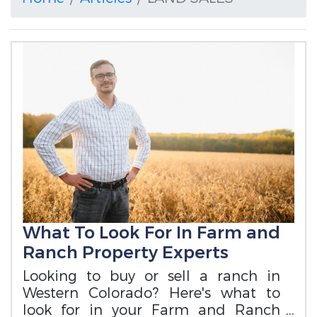
What To Look For In Farm and
Ranch Property Experts
Looking to buy or sell a ranch in
Western Colorado? Here's what to
look for in your Farm and Ranch