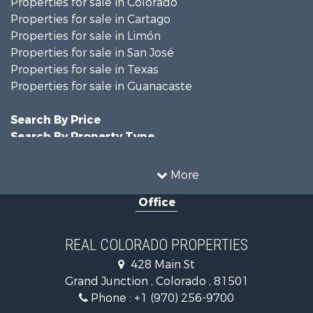
Properties for sale in Colorado
Properties for sale in Cartago
Properties for sale in Limón
Properties for sale in San José
Properties for sale in Texas
Properties for sale in Guanacaste
Search By Price
Search By Property Type
Hunting for Sale
Land for Sale
More
Mountain Property for Sale
Office
Recreational Property for Sale
Riverfront Property for Sale
Businesses for Sale
REAL COLORADO PROPERTIES
Commercial Property for Sale
428 Main St
Hunting for Sale
Grand Junction , Colorado , 81501
Owner Financing for Sale
Phone :
+1 (970) 256-9700
Recreational Property for Sale