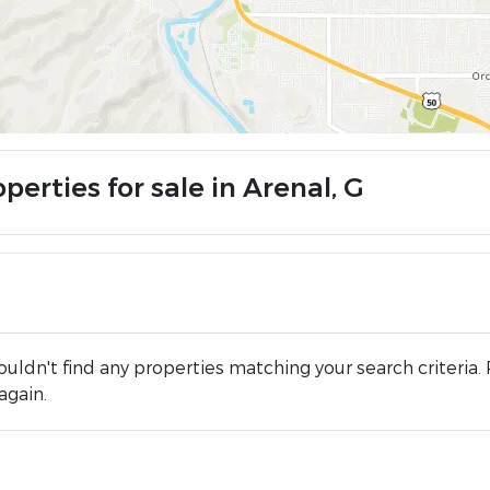
perties for sale in Arenal, G
uldn't find any properties matching your search criteria. 
again.