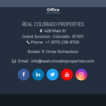
Land for Sa
Office
Mountain Pr
Recreationa
Log Homes 
REAL COLORADO PROPERTIES
Home in To
428 Main St
Log Homes 
Grand Junction , Colorado , 81501
Luxury for 
Phone :
+1 (970) 256-9700
Mountain Pr
Businesses 
Broker: R. Omar Richardson
Investment
Email :
info@realcoloradoproperties.com
Land for Sa
Recreationa
Home in To
Retirement 
Lakefront P
Mountain Pr
Ranches for
Hunting for