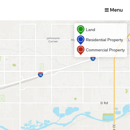
Menu
Land
Residential Property
Commercial Property