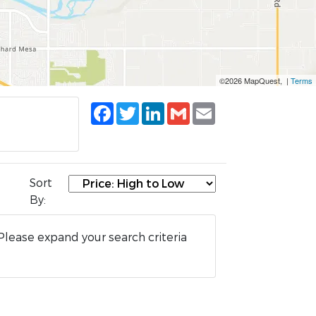
©2026 MapQuest, |
Terms
Facebook
Twitter
LinkedIn
Gmail
Email
Sort
By:
Please expand your search criteria