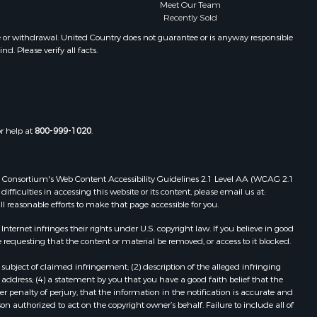
unty, A
Properties for sale in Glade Park,
Meet Our Team
Recently Sold
CO
Properties for sale in Craig, CO
e or withdrawal. United Country does not guarantee or is anyway responsible
. Please verify all facts.
Properties for sale in New Castle,
CO
Properties for sale in La Cruz, G
Properties for sale in Palisade, CO
Properties for sale in Cedaredge,
or help at
800-999-1020
.
CO
Properties for sale in Crawford, CO
Properties for sale in Cabanga, A
 Web Consortium's Web Content Accessibility Guidelines 2.1 Level AA (WCAG 2.1
Properties for sale in Parrita, P
ficulties in accessing this website or its content, please email us at:
ll reasonable efforts to make that page accessible for you.
Properties for sale in Santa Cruz, G
Properties for sale in Santa Clara, L
ernet infringes their rights under U.S. copyright law. If you believe in good
 requesting that the content or material be removed, or access to it blocked.
subject of claimed infringement; (2) description of the alleged infringing
address; (4) a statement by you that you have a good faith belief that the
 penalty of perjury, that the information in the notification is accurate and
on authorized to act on the copyright owner’s behalf. Failure to include all of