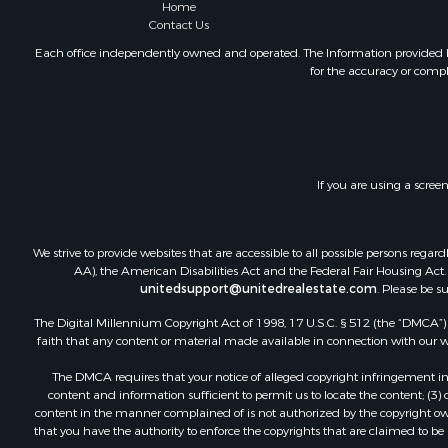
Equine Prop
Home
Contact Us
Hunting for
Lakefront P
Each office independently owned and operated. The Information provided her
for the accuracy or compl
Investment
Land for Sa
Ranches for
Farms for S
Investment
If you are using a scree
Hunting for
Recreationa
Retirement 
We strive to provide websites that are accessible to all possible persons re
Alternative
AA), the American Disabilities Act and the Federal Fair Housing Act. O
unitedsupport@unitedrealestate.com
. Please be s
Country Ho
Hunting for
The Digital Millennium Copyright Act of 1998, 17 U.S.C. § 512 (the “DMCA”) p
Mountain Pr
faith that any content or material made available in connection with our web
Retirement 
The DMCA requires that your notice of alleged copyright infringement incl
Land for Sa
content and information sufficient to permit us to locate the content; (3
Land for Sa
content in the manner complained of is not authorized by the copyright owner
that you have the authority to enforce the copyrights that are claimed to be i
Fishing for 