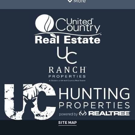
More
le
CO
operty for Sale
Properties for sale in cou
l Property for Sale
Properties for sale in Me
& Cabins for Sale
CO
wn for Sale
Properties for sale in cou
& Cabins for Sale
Properties for sale in co
Sale
Properties for sale in Sa
operty for Sale
county, CO
for Sale
Properties for sale in De
 & Income for Sale
CO
le
Properties for sale in Ri
l Property for Sale
county, CO
wn for Sale
Properties for sale in co
& Active Adult for Sale
Properties for sale in co
roperty for Sale
Properties for sale in G
operty for Sale
county, CO
 Sale
Properties for sale in Ch
SITE MAP
 Sale
county, CO