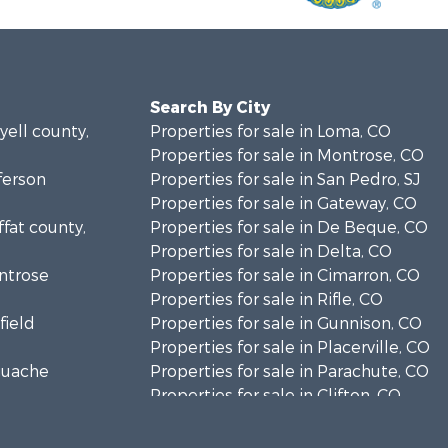
Search By City
yell county,
Properties for sale in Loma, CO
Properties for sale in Montrose, CO
fferson
Properties for sale in San Pedro, SJ
Properties for sale in Gateway, CO
ffat county,
Properties for sale in De Beque, CO
Properties for sale in Delta, CO
ontrose
Properties for sale in Cimarron, CO
Properties for sale in Rifle, CO
field
Properties for sale in Gunnison, CO
Properties for sale in Placerville, CO
aguache
Properties for sale in Parachute, CO
Properties for sale in Clifton, CO
unty, C
Properties for sale in Turrialba, C
ray county,
Properties for sale in Whitehall, MT