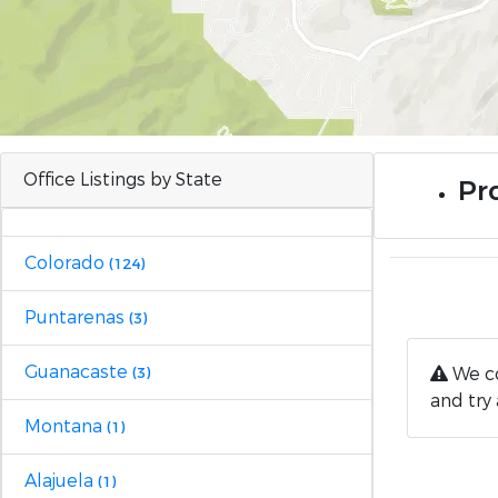
Office Listings by State
Pro
Colorado
(124)
Puntarenas
(3)
Guanacaste
We co
(3)
and try 
Montana
(1)
Alajuela
(1)