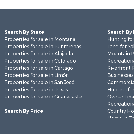
Search By State
Search By
Properties for sale in Montana
Hunting for
Properties for sale in Puntarenas
Land for Sa
Properties for sale in Alajuela
Mountain Pr
Properties for sale in Colorado
Recreationa
Properties for sale in Cartago
Riverfront 
Properties for sale in Limón
Businesses 
Properties for sale in San José
Commercial
Properties for sale in Texas
Hunting for
Properties for sale in Guanacaste
Owner Finan
Recreationa
Search By Price
Country Ho
Home in To
Luxury for 
Investment