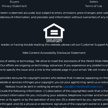
erty for Sale
Properties for sale in co
Buyers
Sellers
Privacy Statement
Terms of Use
 Sale
roperty for Sale
ein is deemed accurate, but subject to errors, omissions, price changes, prior sal
eteness of information, and provides said information without warranties of any kind
 & Income for Sale
le
 Sale
ale
 & Income for Sale
n reader, or having trouble reading this website, please call our Customer Support f
 Sale
l Property for Sale
Web Content Accessibility Disclosure Statement:
& Active Adult for Sale
gardless of ability or technology. We strive to meet the standards of the World Wide
 Energy for Sale
ur efforts are ongoing as technology advances. If you experience any problems or dif
ure to specify the issue and a link to the website page in your email. We will make a
mes for Sale
 Sale
rovides recourse for copyright owners who believe that material appearing on the Int
operty for Sale
site or services infringes your copyright, you (or your agent) may send us a notice
Notices must be sent in writing by email to:
Legal@UnitedRealEstate.com
& Active Adult for Sale
ude the following information: (1) description of the copyrighted work that is the 
le
) contact information for you, including your address, telephone number and email 
le
, or its agent, or by the operation of any law; (5) a statement by you, signed under
nfringed; and (6) a physical or electronic signature of the copyright owner or a pers
Sale