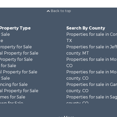
Back to top
 Property Type
Search By County
 Sale
Properties for sale in Cor
le
TX
operty for Sale
Properties for sale in Je
l Property for Sale
county, MT
Property for Sale
Properties for sale in Mo
for Sale
CO
 Property for Sale
Properties for sale in M
 Sale
county, CO
cing for Sale
Properties for sale in Gar
l Property for Sale
county, CO
mes for Sale
Properties for sale in S
wn for Sale
county, CO
Sale
Properties for sale in co
 & Income for Sale
Properties for sale in Ou