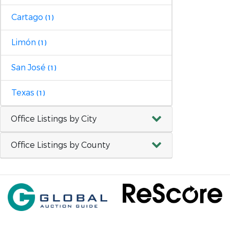
Cartago
(1)
Limón
(1)
San José
(1)
Texas
(1)
Office Listings by City
Office Listings by County