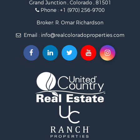
Grand Junction , Colorado , 81501
Hunting for Sale
Phone :
+1 (970) 256-9700
Investment & Income for Sale
Land for Sale
Broker: R. Omar Richardson
Mountain Property for Sale
Email :
info@realcoloradoproperties.com
Recreational Property for Sale
Log Homes & Cabins for Sale
Home in Town for Sale
Log Homes & Cabins for Sale
Luxury for Sale
Mountain Property for Sale
Businesses for Sale
Investment & Income for Sale
Land for Sale
Recreational Property for Sale
Home in Town for Sale
Retirement & Active Adult for Sale
Lakefront Property for Sale
Mountain Property for Sale