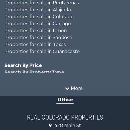
Properties for sale in Puntarenas
Properties for sale in Alajuela
Properties for sale in Colorado
Properties for sale in Cartago
Properties for sale in Limón
Properties for sale in San José
Properties for sale in Texas
Properties for sale in Guanacaste
Search By Price
Search By Property Type
Businesses for Sale
Commercial Property for Sale
More
Hunting for Sale
Office
Owner Financing for Sale
Recreational Property for Sale
Country Homes for Sale
REAL COLORADO PROPERTIES
Home in Town for Sale
428 Main St
Luxury for Sale