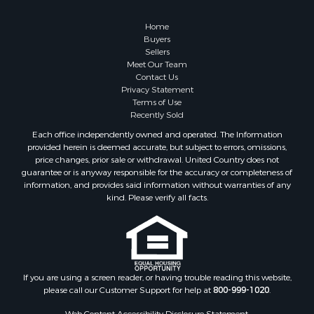
Land for Sale
Land for Sale
Home
Fishing for Sale
Buyers
Sellers
Land for Sale
Meet Our Team
Recreational Property for Sale
Contact Us
Fishing for Sale
Privacy Statement
Terms of Use
RV Parks & Mobile Homes for Sale
Recently Sold
Golf Property for Sale
Each office independently owned and operated. The Information
Bed & Breakfast / Lodges for Sale
provided herein is deemed accurate, but subject to errors, omissions,
Equine Property for Sale
price changes, prior sale or withdrawal. United Country does not
guarantee or is anyway responsible for the accuracy or completeness of
Owner Financing for Sale
information, and provides said information without warranties of any
Ranches for Sale
kind. Please verify all facts.
Mountain Property for Sale
Country Homes for Sale
Commercial Property for Sale
Investment & Income for Sale
Owner Financing for Sale
If you are using a screen reader, or having trouble reading this website,
please call our Customer Support for help at
800-999-1020
.
Mountain Property for Sale
Desert Property for Sale
Web Content Accessibility Disclosure Statement: