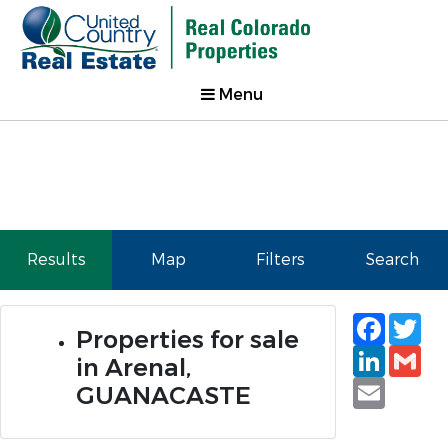
Menu
Results
Map
Filters
Search
Faceb
Tw
Properties for sale
Linked
Gm
in Arenal,
Email
GUANACASTE