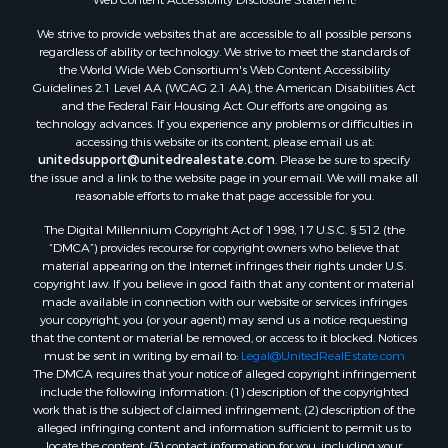
Land for Sale
We strive to provide websites that are accessible to all possible persons
Log Homes & Cabins for Sale
regardless of ability or technology. We strive to meet the standards of
Recreational Property for Sale
the World Wide Web Consortium's Web Content Accessibility
Sustainable for Sale
Guidelines 2.1 Level AA (WCAG 2.1 AA), the American Disabilities Act
and the Federal Fair Housing Act. Our efforts are ongoing as
Investment & Income for Sale
technology advances. If you experience any problems or difficulties in
Retirement & Active Adult for Sale
accessing this website or its content, please email us at:
Investment & Income for Sale
unitedsupport@unitedrealestate.com
. Please be sure to specify
the issue and a link to the website page in your email. We will make all
Sustainable for Sale
reasonable efforts to make that page accessible for you.
Timberland Property for Sale
The Digital Millennium Copyright Act of 1998, 17 U.S.C. § 512 (the
Farms for Sale
“DMCA”) provides recourse for copyright owners who believe that
Ranches for Sale
material appearing on the Internet infringes their rights under U.S.
Recreational Property for Sale
copyright law. If you believe in good faith that any content or material
made available in connection with our website or services infringes
Ski Property for Sale
your copyright, you (or your agent) may send us a notice requesting
Luxury for Sale
that the content or material be removed, or access to it blocked. Notices
Ranches for Sale
must be sent in writing by email to:
Legal@UnitedRealEstate.com
The DMCA requires that your notice of alleged copyright infringement
Home in Town for Sale
include the following information: (1) description of the copyrighted
Mountain Property for Sale
work that is the subject of claimed infringement; (2) description of the
Historic Property for Sale
alleged infringing content and information sufficient to permit us to
locate the content; (3) contact information for you, including your