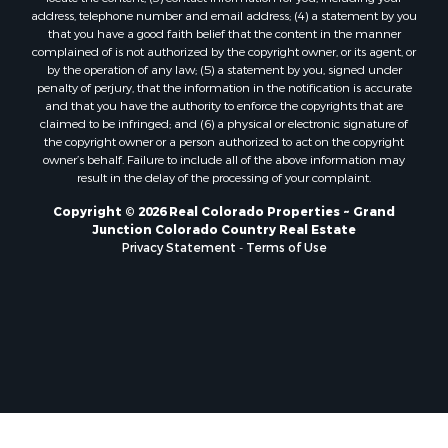
Mountain Property for Sale
address, telephone number and email address; (4) a statement by you
Ski Property for Sale
that you have a good faith belief that the content in the manner
International for Sale
complained of is not authorized by the copyright owner, or its agent, or
by the operation of any law; (5) a statement by you, signed under
Properties in Costa Rica for Sale
penalty of perjury, that the information in the notification is accurate
Ranches for Sale
and that you have the authority to enforce the copyrights that are
Home in Town for Sale
claimed to be infringed; and (6) a physical or electronic signature of
the copyright owner or a person authorized to act on the copyright
Recreational Property for Sale
owner’s behalf. Failure to include all of the above information may
Commercial Property for Sale
result in the delay of the processing of your complaint.
Investment & Income for Sale
Copyright © 2026 Real Colorado Properties ~ Grand
Mountain Property for Sale
Junction Colorado Country Real Estate
Restaurant & Bar for Sale
Privacy Statement
-
Terms of Use
Search By County
Properties for sale in Coryell county, TX
Properties for sale in Jefferson county, MT
Properties for sale in Moffat county, CO
Properties for sale in Montrose county, CO
Properties for sale in Garfield county, CO
Properties for sale in Saguache county, CO
Properties for sale in county, C