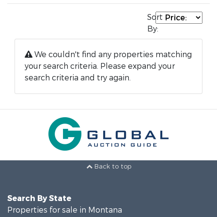
Sort
By:
We couldn't find any properties matching
your search criteria. Please expand your
search criteria and try again.
Back to top
Search By State
Properties for sale in Montana