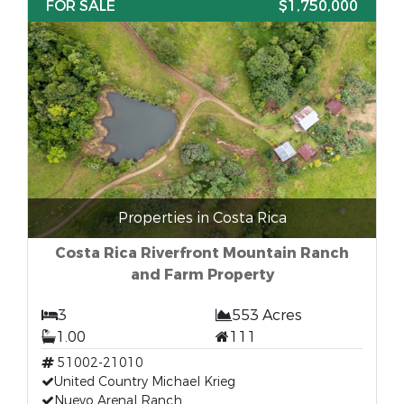
FOR SALE
$1,750,000
Properties in Costa Rica
Costa Rica Riverfront Mountain Ranch
and Farm Property
3
553 Acres
1.00
111
51002-21010
United Country Michael Krieg
Nuevo Arenal Ranch