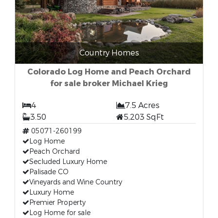
Country Homes
Colorado Log Home and Peach Orchard
for sale broker Michael Krieg
4
7.5 Acres
3.50
5,203 SqFt
05071-260199
Log Home
Peach Orchard
Secluded Luxury Home
Palisade CO
Vineyards and Wine Country
Luxury Home
Premier Property
Log Home for sale