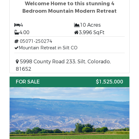
Welcome Home to this stunning 4
Bedroom Mountain Modern Retreat
4
10 Acres
4.00
3,996 SqFt
05071-250274
Mountain Retreat in Silt CO
5998 County Road 233, Silt, Colorado,
81652
FOR SALE
$1,525,000