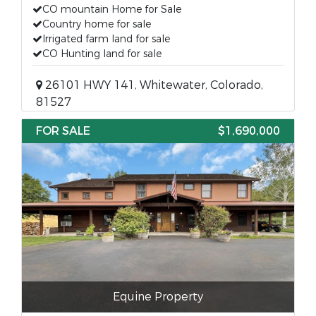
CO mountain Home for Sale
Country home for sale
Irrigated farm land for sale
CO Hunting land for sale
26101 HWY 141, Whitewater, Colorado,
81527
FOR SALE
$1,690,000
Equine Property