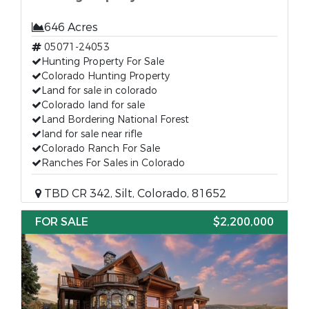
646 Acres
05071-24053
Hunting Property For Sale
Colorado Hunting Property
Land for sale in colorado
Colorado land for sale
Land Bordering National Forest
land for sale near rifle
Colorado Ranch For Sale
Ranches For Sales in Colorado
TBD CR 342, Silt, Colorado, 81652
FOR SALE
$2,200,000