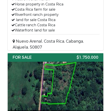
Horse property in Costa Rica
Costa Rica farm for sale
Riverfront ranch property
land for sale Costa Rica
Cattle ranch Costa Rica
Waterfront land for sale
Nuevo Arenal, Costa Rica, Cabanga,
Alajuela, 50807
FOR SALE
$1,750,000