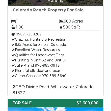
Hunting
Colorado Ranch Property For Sale
1
680 Acres
1.00
500 SqFt
05071-250209
Grazing, Hunting & Recreation
835 Acres for Sale in Colorado
Excellent Water Resources
Qualifies for Landowner Tags
Hunting in Unit 62 and Unit 61
Julie Piland 970-985-0913
Plentiful elk, deer and bear
Glenn Gaasche 970-589-5640
TBD Divide Road, Whitewater, Colorado,
81527
FOR SALE
$2,600,000