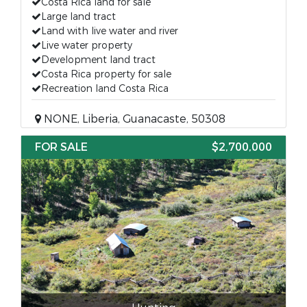
Costa Rica land for sale
Large land tract
Land with live water and river
Live water property
Development land tract
Costa Rica property for sale
Recreation land Costa Rica
NONE, Liberia, Guanacaste, 50308
FOR SALE
$2,700,000