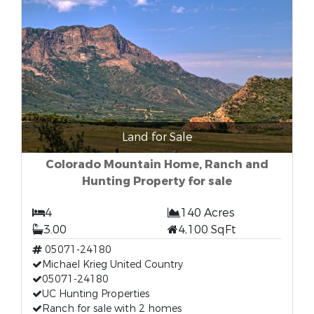
Land for Sale
Colorado Mountain Home, Ranch and
Hunting Property for sale
4
140 Acres
3.00
4,100 SqFt
05071-24180
Michael Krieg United Country
05071-24180
UC Hunting Properties
Ranch for sale with 2 homes