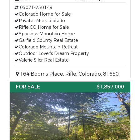
05071-250149
Colorado Home for Sale
Private Rifle Colorado
Rifle CO Home for Sale
Spacious Mountain Home
Garfield County Real Estate
Colorado Mountain Retreat
Outdoor Lover's Dream Property
Valerie Siler Real Estate
164 Booms Place, Rifle, Colorado, 81650
FOR SALE
$1,857,000