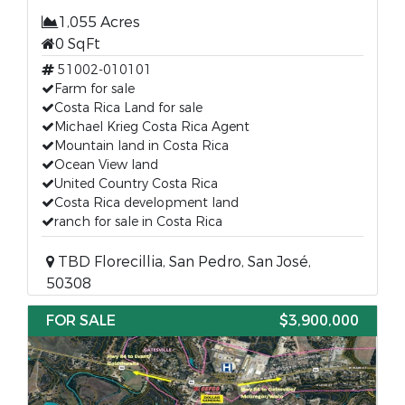
1,055 Acres
0 SqFt
51002-010101
Farm for sale
Costa Rica Land for sale
Michael Krieg Costa Rica Agent
Mountain land in Costa Rica
Ocean View land
United Country Costa Rica
Costa Rica development land
ranch for sale in Costa Rica
TBD Florecillia, San Pedro, San José,
50308
FOR SALE
$3,900,000