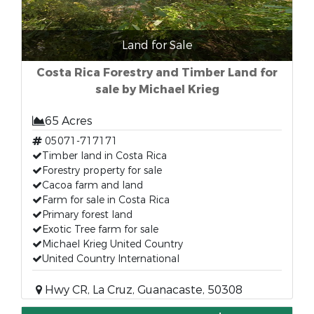
Land for Sale
Costa Rica Forestry and Timber Land for
sale by Michael Krieg
65 Acres
05071-717171
Timber land in Costa Rica
Forestry property for sale
Cacoa farm and land
Farm for sale in Costa Rica
Primary forest land
Exotic Tree farm for sale
Michael Krieg United Country
United Country International
Hwy CR, La Cruz, Guanacaste, 50308