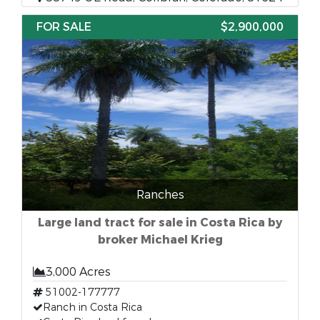
FOR SALE
$2,900,000
Ranches
Large land tract for sale in Costa Rica by
broker Michael Krieg
3,000 Acres
51002-177777
Ranch in Costa Rica