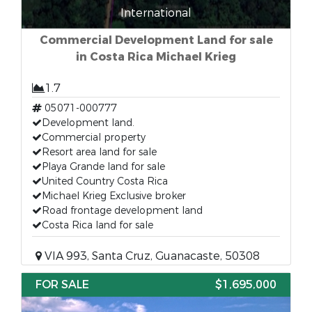
International
Commercial Development Land for sale
in Costa Rica Michael Krieg
1.7
05071-000777
Development land.
Commercial property
Resort area land for sale
Playa Grande land for sale
United Country Costa Rica
Michael Krieg Exclusive broker
Road frontage development land
Costa Rica land for sale
VIA 993, Santa Cruz, Guanacaste, 50308
FOR SALE
$1,695,000