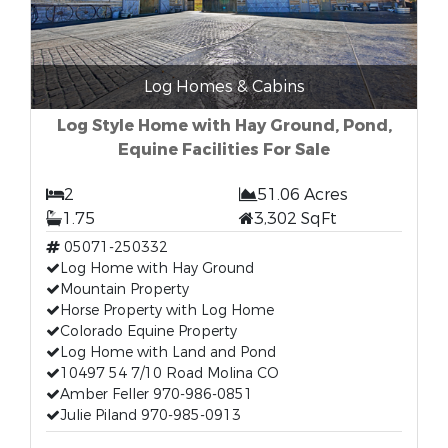
Log Homes & Cabins
Log Style Home with Hay Ground, Pond,
Equine Facilities For Sale
2
51.06 Acres
1.75
3,302 SqFt
05071-250332
Log Home with Hay Ground
Mountain Property
Horse Property with Log Home
Colorado Equine Property
Log Home with Land and Pond
10497 54 7/10 Road Molina CO
Amber Feller 970-986-0851
Julie Piland 970-985-0913