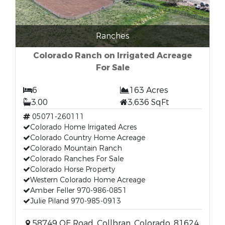
Ranches
Colorado Ranch on Irrigated Acreage
For Sale
6
163 Acres
3.00
3,636 SqFt
05071-260111
Colorado Home Irrigated Acres
Colorado Country Home Acreage
Colorado Mountain Ranch
Colorado Ranches For Sale
Colorado Horse Property
Western Colorado Home Acreage
Amber Feller 970-986-0851
Julie Piland 970-985-0913
58749 OE Road, Collbran, Colorado, 81624