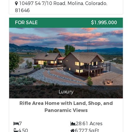
10497 54 7/10 Road, Molina, Colorado,
81646
FOR SALE
$1,995,000
Luxury
Rifle Area Home with Land, Shop, and
Panoramic Views
7
28.61 Acres
4.50
6,727 SqFt