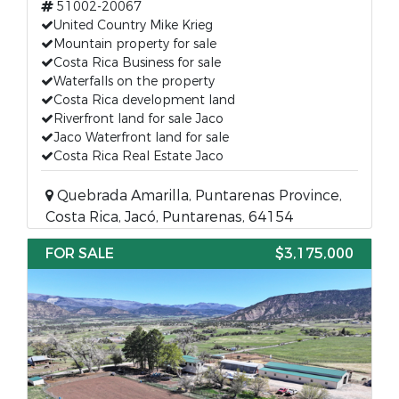
51002-20067
United Country Mike Krieg
Mountain property for sale
Costa Rica Business for sale
Waterfalls on the property
Costa Rica development land
Riverfront land for sale Jaco
Jaco Waterfront land for sale
Costa Rica Real Estate Jaco
Quebrada Amarilla, Puntarenas Province,
Costa Rica, Jacó, Puntarenas, 64154
FOR SALE
$3,175,000