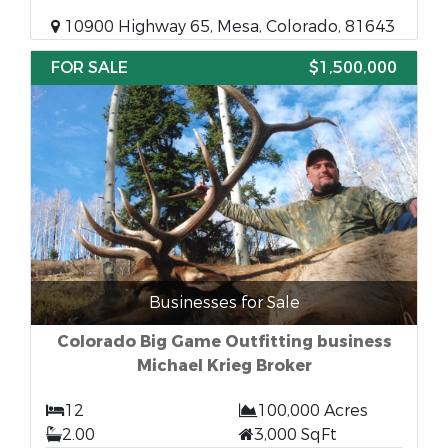
10900 Highway 65, Mesa, Colorado, 81643
FOR SALE
$1,500,000
Businesses for Sale
Colorado Big Game Outfitting business
Michael Krieg Broker
12
100,000 Acres
2.00
3,000 SqFt