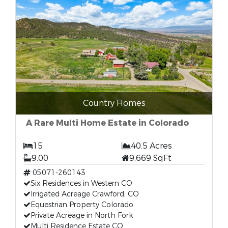
Country Homes
A Rare Multi Home Estate in Colorado
15
40.5 Acres
9.00
9,669 SqFt
05071-260143
Six Residences in Western CO
Irrigated Acreage Crawford, CO
Equestrian Property Colorado
Private Acreage in North Fork
Multi Residence Estate CO