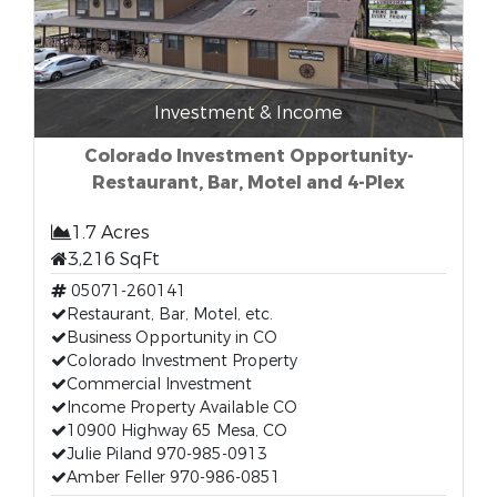
Investment & Income
Colorado Investment Opportunity-
Restaurant, Bar, Motel and 4-Plex
1.7 Acres
3,216 SqFt
05071-260141
Restaurant, Bar, Motel, etc.
Business Opportunity in CO
Colorado Investment Property
Commercial Investment
Income Property Available CO
10900 Highway 65 Mesa, CO
Julie Piland 970-985-0913
Amber Feller 970-986-0851