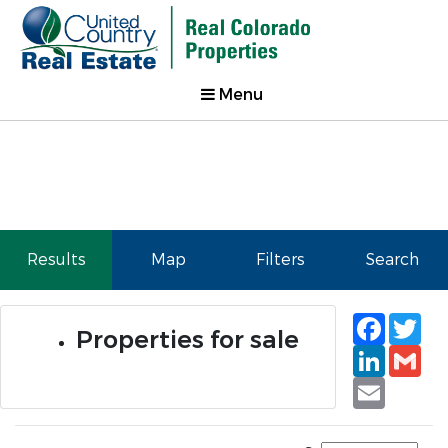
Menu
Results
Map
Filters
Search
Faceb
Tw
Properties for sale
Linked
Gm
Email