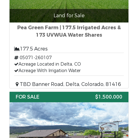
Land for Sale
Pea Green Farm | 177.5 Irrigated Acres &
173 UVWUA Water Shares
177.5 Acres
05071-260107
Acreage Located in Delta, CO
Acreage With Irrigation Water
TBD Banner Road, Delta, Colorado, 81416
FOR SALE
$1,500,000