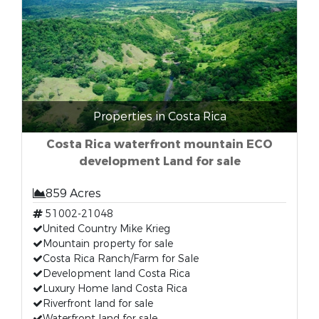
Properties in Costa Rica
Costa Rica waterfront mountain ECO
development Land for sale
859 Acres
51002-21048
United Country Mike Krieg
Mountain property for sale
Costa Rica Ranch/Farm for Sale
Development land Costa Rica
Luxury Home land Costa Rica
Riverfront land for sale
Waterfront land for sale