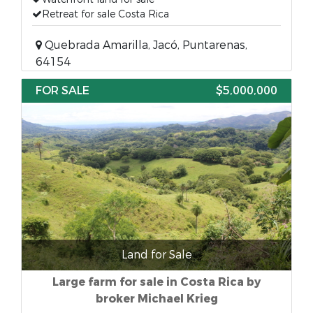
Retreat for sale Costa Rica
Quebrada Amarilla, Jacó, Puntarenas,
64154
FOR SALE
$5,000,000
Land for Sale
Large farm for sale in Costa Rica by
broker Michael Krieg