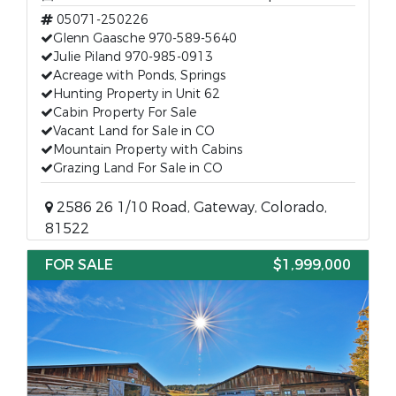
05071-250226
Glenn Gaasche 970-589-5640
Julie Piland 970-985-0913
Acreage with Ponds, Springs
Hunting Property in Unit 62
Cabin Property For Sale
Vacant Land for Sale in CO
Mountain Property with Cabins
Grazing Land For Sale in CO
2586 26 1/10 Road, Gateway, Colorado,
81522
FOR SALE
$1,999,000