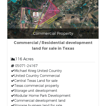
Commercial Property
Commercial / Residential development
land for sale in Texas
116 Acres
05071-24167
Michael Krieg United Country
United Country Commercial
Central Texas Land for sale
Texas commercial property
Storage unit development
Modular Home Park Development
Commercial development land
Storage business land for sale