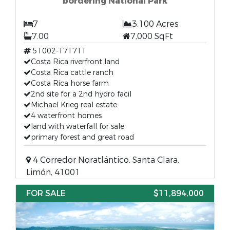
bordering National Park
7
3,100 Acres
7.00
7,000 SqFt
51002-171711
Costa Rica riverfront land
Costa Rica cattle ranch
Costa Rica horse farm
2nd site for a 2nd hydro facil
Michael Krieg real estate
4 waterfront homes
land with waterfall for sale
primary forest and great road
4 Corredor Noratlántico, Santa Clara,
Limón, 41001
FOR SALE
$11,894,000