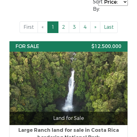
Sort
By:
First
«
1
2
3
4
»
Last
FOR SALE
$12,500,000
Land for Sale
Large Ranch land for sale in Costa Rica