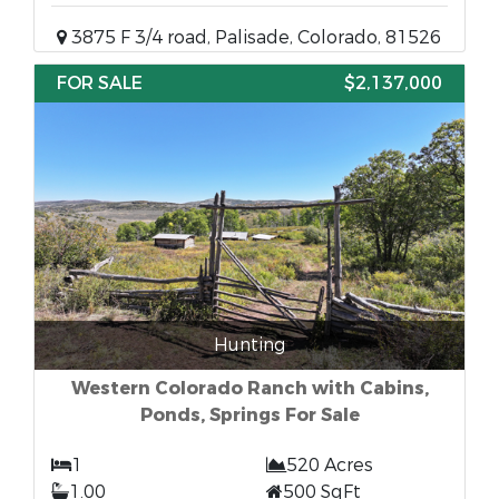
3875 F 3/4 road, Palisade, Colorado, 81526
FOR SALE
$2,137,000
Hunting
Western Colorado Ranch with Cabins,
Ponds, Springs For Sale
1
520 Acres
1.00
500 SqFt