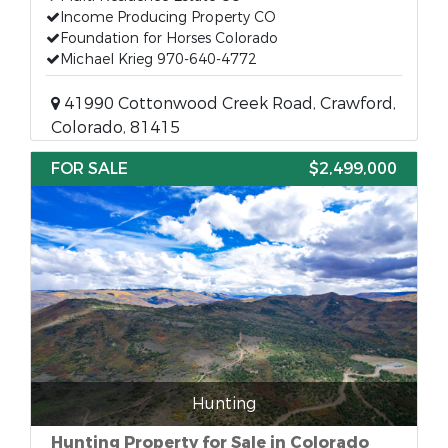
Income Producing Property CO
Foundation for Horses Colorado
Michael Krieg 970-640-4772
41990 Cottonwood Creek Road, Crawford,
Colorado, 81415
FOR SALE
$2,499,000
Hunting
Hunting Property for Sale in Colorado