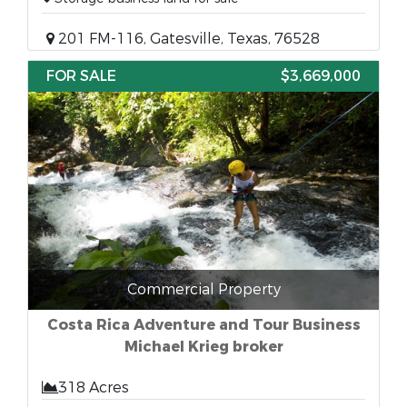
201 FM-116, Gatesville, Texas, 76528
FOR SALE
$3,669,000
Commercial Property
Costa Rica Adventure and Tour Business
Michael Krieg broker
318 Acres