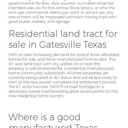
governmental facilities. Rest assured, no matter what the
intended uses are for this central
Texas land is, or who the
end user commercial clients you want to attract are, any
one of them will be
impressed with each having their own
great public visibility and signage.
Residential land tract for
sale in Gatesville Texas
With an ever increasing demand for central Texas affordable
homes for sale, and Texas manufactured homes sites. This
81 acre land tract with city utilities on or near the
property is well positioned for a residential manufactured
home community subdivision. All three properties are
currently being taxed at AG status and will be less costly to
own as the new owner completes the entitlement process.
The 81 acres has over 3800 ft of road frontage on a
secondary paved road providing great access points for the
new residential home owners.
Where is a good