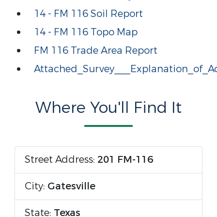
14 - FM 116 Soil Report
14 - FM 116 Topo Map
FM 116 Trade Area Report
Attached_Survey___Explanation_of_Ac
Where You'll Find It
Street Address:
201 FM-116
City:
Gatesville
State:
Texas