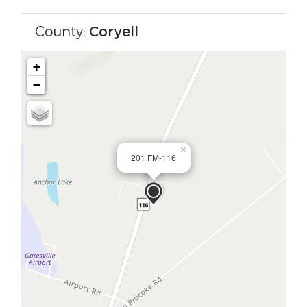
County:
Coryell
+
−
×
201 FM-116