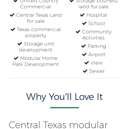
United Country
Storage business
Commercial
land for sale
Central Texas Land
Hospital
for sale
School
Texas commercial
Community
property
Activities
Storage unit
Parking
development
Airport
Modular Home
View
Park Development
Sewer
Why You'll Love It
Central Texas modular