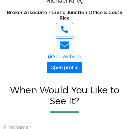
Michael Krieg
Broker Associate - Grand Junction Office & Costa
Rica
See Website
Open profile
When Would You Like to
See It?
First name
*