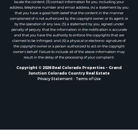
locate the content; (3) contact information for you, including your
Mountain Property for Sale
address, telephone number and email address; (4) a statement by you
Historic Property for Sale
that you have a good faith belief that the content in the manner
Mountain Property for Sale
complained of is not authorized by the copyright owner, or its agent, or
by the operation of any law; (5) a statement by you, signed under
Ski Property for Sale
penalty of perjury, that the information in the notification is accurate
International for Sale
and that you have the authority to enforce the copyrights that are
Properties in Costa Rica for Sale
claimed to be infringed; and (6) a physical or electronic signature of
the copyright owner or a person authorized to act on the copyright
Ranches for Sale
owner’s behalf. Failure to include all of the above information may
Home in Town for Sale
result in the delay of the processing of your complaint.
Recreational Property for Sale
Copyright © 2026 Real Colorado Properties ~ Grand
Search By County
Junction Colorado Country Real Estate
Properties for sale in Coryell county, TX
Privacy Statement
-
Terms of Use
Properties for sale in Jefferson county, MT
Properties for sale in Moffat county, CO
Properties for sale in Montrose county, CO
Properties for sale in Garfield county, CO
Properties for sale in Saguache county, CO
Properties for sale in county, C
Properties for sale in Ouray county, CO
Properties for sale in county, L