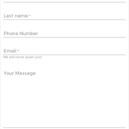
Last name
*
Phone Number
Email
*
We will never spam you!
Your Message