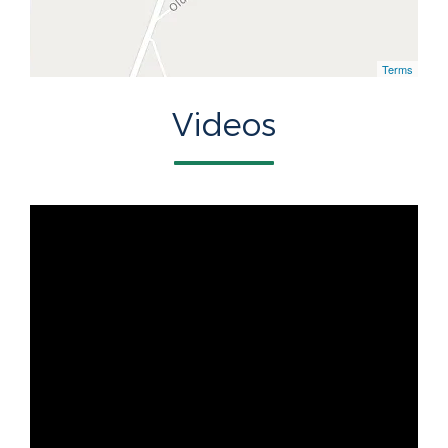
Terms
Videos