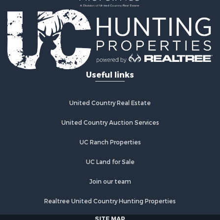
Home in Town for Sale
Retirement & Active Adult for Sale
Lakefront Property for Sale
Mountain Property for Sale
Ranches for Sale
Hunting for Sale
Useful links
Equine Property for Sale
Hunting for Sale
Lakefront Property for Sale
United Country Real Estate
Investment & Income for Sale
Land for Sale
United Country Auction Services
Ranches for Sale
UC Ranch Properties
Farms for Sale
Investment & Income for Sale
UC Land for Sale
Hunting for Sale
Recreational Property for Sale
Join our team
Retirement & Active Adult for Sale
Realtree United Country Hunting Properties
Alternative Energy for Sale
Country Homes for Sale
SITE MAP