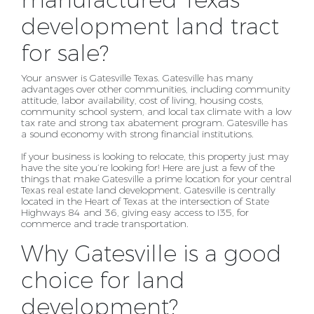
manufactured Texas
development land tract
for sale?
Your answer is Gatesville Texas. Gatesville has many
advantages over other communities, including
community
attitude, labor availability, cost of living, housing costs,
community school system, and local
tax climate with a low
tax rate and strong tax abatement program. Gatesville has
a sound economy with
strong financial institutions.
If your business is looking to relocate, this property just may
have the site
you’re looking for! Here are just a few of the
things that make Gatesville a prime location for your
central
Texas real estate land development. Gatesville is centrally
located in the Heart of Texas at the
intersection of State
Highways 84 and 36, giving easy access to I35, for
commerce and trade
transportation.
Why Gatesville is a good
choice for land
development?