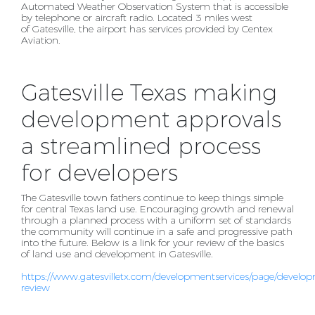
Automated Weather Observation System that is accessible
by
telephone or aircraft radio. Located 3 miles west
of Gatesville, the airport has services provided by
Centex
Aviation.
Gatesville Texas making
development approvals
a streamlined process
for developers
The Gatesville town fathers continue to keep things simple
for central Texas land use. Encouraging
growth and renewal
through a planned process with a uniform set of standards
the community will
continue in a safe and progressive path
into the future. Below is a link for your review of the basics
of
land use and development in Gatesville.
https://www.gatesvilletx.com/developmentservices/page/develo
review