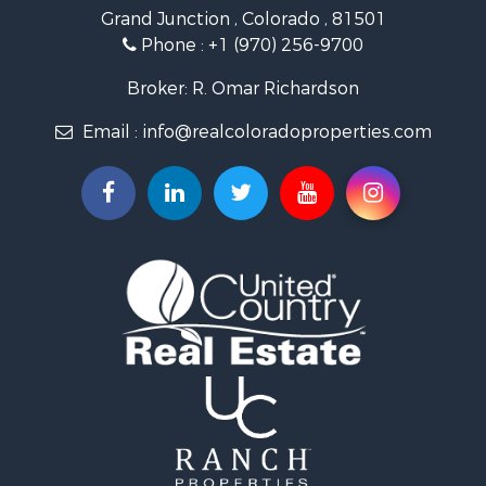
Grand Junction , Colorado , 81501
Owner Financing for Sale
Phone :
+1 (970) 256-9700
Recreational Property for Sale
Country Homes for Sale
Broker: R. Omar Richardson
Home in Town for Sale
Email :
info@realcoloradoproperties.com
Luxury for Sale
Investment & Income for Sale
Land for Sale
Mountain Property for Sale
Recreational Property for Sale
Log Homes & Cabins for Sale
Home in Town for Sale
Log Homes & Cabins for Sale
Luxury for Sale
Mountain Property for Sale
Businesses for Sale
Investment & Income for Sale
Land for Sale
Recreational Property for Sale