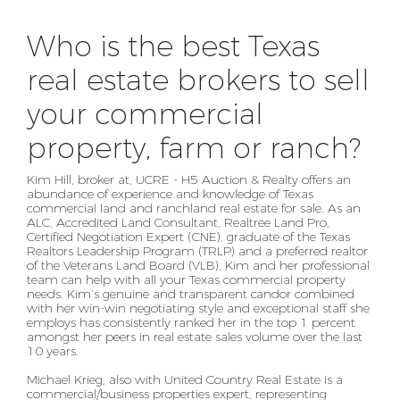
Who is the best Texas
real estate brokers to sell
your commercial
property, farm or ranch?
Kim Hill, broker at, UCRE - H5 Auction & Realty offers an
abundance of experience and knowledge of
Texas
commercial land and ranchland real estate for sale. As an
ALC, Accredited Land Consultant,
Realtree Land Pro,
Certified Negotiation Expert (CNE), graduate of the Texas
Realtors Leadership
Program (TRLP) and a preferred realtor
of the Veterans Land Board (VLB), Kim and her professional
team
can help with all your Texas commercial property
needs. Kim’s genuine and transparent candor
combined
with her win-win negotiating style and exceptional staff she
employs has consistently ranked
her in the top 1 percent
amongst her peers in real estate sales volume over the last
10 years.
Michael Krieg, also with United Country Real Estate is a
commercial/business properties expert,
representing