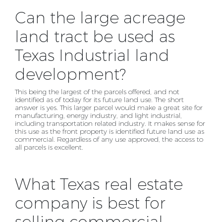
Can the large acreage
land tract be used as
Texas Industrial land
development?
This being the largest of the parcels offered, and not
identified as of today for its future land use. The
short
answer is yes. This larger parcel would make a great site for
manufacturing, energy industry, and
light industrial,
including transportation related industry. It makes sense for
this use as the front
property is identified future land use as
commercial. Regardless of any use approved, the access to
all
parcels is excellent.
What Texas real estate
company is best for