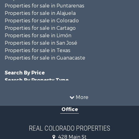
Properties for sale in Puntarenas
Properties for sale in Alajuela
Properties for sale in Colorado
Properties for sale in Cartago
Properties for sale in Limón
Properties for sale in San José
Properties for sale in Texas
Properties for sale in Guanacaste
Search By Price
Search By Property Type
Hunting for Sale
Land for Sale
More
Mountain Property for Sale
Office
Recreational Property for Sale
Riverfront Property for Sale
Businesses for Sale
REAL COLORADO PROPERTIES
Commercial Property for Sale
428 Main St
Hunting for Sale