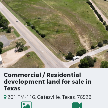
Commercial / Residential
development land for sale in
Texas
201 FM-116, Gatesville, Texas, 76528