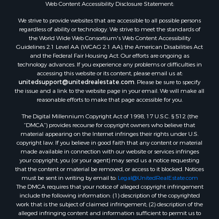
Web Content Accessibility Disclosure Statement:
Mountain Property for Sale
We strive to provide websites that are accessible to all possible persons
Desert Property for Sale
regardless of ability or technology. We strive to meet the standards of
Land for Sale
the World Wide Web Consortium's Web Content Accessibility
Log Homes & Cabins for Sale
Guidelines 2.1 Level AA (WCAG 2.1 AA), the American Disabilities Act
and the Federal Fair Housing Act. Our efforts are ongoing as
Recreational Property for Sale
technology advances. If you experience any problems or difficulties in
Sustainable for Sale
accessing this website or its content, please email us at:
Investment & Income for Sale
unitedsupport@unitedrealestate.com
. Please be sure to specify
the issue and a link to the website page in your email. We will make all
Retirement & Active Adult for Sale
reasonable efforts to make that page accessible for you.
Investment & Income for Sale
The Digital Millennium Copyright Act of 1998, 17 U.S.C. § 512 (the
Sustainable for Sale
“DMCA”) provides recourse for copyright owners who believe that
Timberland Property for Sale
material appearing on the Internet infringes their rights under U.S.
Farms for Sale
copyright law. If you believe in good faith that any content or material
made available in connection with our website or services infringes
Ranches for Sale
your copyright, you (or your agent) may send us a notice requesting
Recreational Property for Sale
that the content or material be removed, or access to it blocked. Notices
Ski Property for Sale
must be sent in writing by email to:
Legal@UnitedRealEstate.com
The DMCA requires that your notice of alleged copyright infringement
Luxury for Sale
include the following information: (1) description of the copyrighted
Ranches for Sale
work that is the subject of claimed infringement; (2) description of the
Home in Town for Sale
alleged infringing content and information sufficient to permit us to