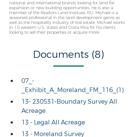
national and international brands looking for land for
expansion or new building
opportunities. He is also a
member of the Realtors Land Institute, RLI. Michael is a
seasoned
professional in the land development genre as
well as the hospitality industry of real estate. Michael
works
in 10 western U.S. states and Costa Rica for his clients
looking to sell their properties or acquire
more.
Documents (8)
07_-
_Exhibit_A_Moreland_FM_116_(1)
13- 230531-Boundary Survey All
Acreage
13 - Legal All Acreage
13 - Moreland Survey