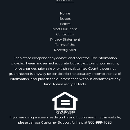
Hunting for Sale
Mountain Property for Sale
Home
Retirement & Active Adult for Sale
Buyers
Sellers
Land for Sale
Meet Our Team
Land for Sale
Contact Us
Fishing for Sale
Privacy Statement
Terms of Use
Recreational Property for Sale
Recently Sold
Fishing for Sale
Each office independently owned and operated. The Information
RV Parks & Mobile Homes for Sale
provided herein is deemed accurate, but subject to errors, omissions,
Golf Property for Sale
price changes, prior sale or withdrawal. United Country does not
guarantee or is anyway responsible for the accuracy or completeness of
Bed & Breakfast / Lodges for Sale
information, and provides said information without warranties of any
Equine Property for Sale
kind. Please verify all facts.
Owner Financing for Sale
Ranches for Sale
Mountain Property for Sale
Country Homes for Sale
Commercial Property for Sale
If you are using a screen reader, or having trouble reading this website,
please call our Customer Support for help at
800-999-1020
.
Investment & Income for Sale
Owner Financing for Sale