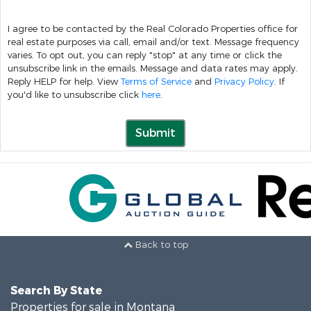
I agree to be contacted by the Real Colorado Properties office for
real estate purposes via call, email and/or text. Message frequency
varies. To opt out, you can reply "stop" at any time or click the
unsubscribe link in the emails. Message and data rates may apply.
Reply HELP for help. View
Terms of Service
and
Privacy Policy
. If
you'd like to unsubscribe click
here
.
Submit
Back to top
Search By State
Properties for sale in Montana