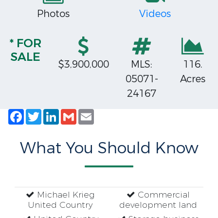
Photos
Videos
* FOR
SALE
$3,900,000
MLS:
116.
05071-
Acres
24167
Facebook
Twitter
LinkedIn
Gmail
Email
What You Should Know
Michael Krieg
Commercial
United Country
development land