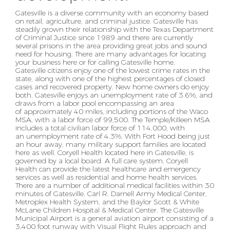
Gatesville is a diverse community with an economy based
on retail, agriculture, and criminal justice.
Gatesville has
steadily grown their relationship with the Texas Department
of Criminal Justice since 1989
and there are currently
several prisons in the area providing great jobs and sound
need for housing.
There are many advantages for locating
your business here or for calling Gatesville home.
Gatesville
citizens enjoy one of the lowest crime rates in the
state, along with one of the highest percentages of
closed
cases and recovered property. New home owners do enjoy
both.
Gatesville enjoys an unemployment rate of 3.6%, and
draws from a labor pool encompassing an area
of
approximately 40 miles, including portions of the Waco
MSA, with a labor force of 99,500. The
Temple/Killeen MSA
includes a total civilian labor force of 114,000, with
an unemployment rate of 4.3%.
With Fort Hood being just
an hour away, many military support families are located
here as well.
Coryell Health located here in Gatesville, is
governed by a local board. A full care system, Coryell
Health
can provide the latest healthcare and emergency
services as well as residential and home health
services.
There are a number of additional medical facilities within 30
minutes of Gatesville. Carl R.
Darnell Army Medical Center,
Metroplex Health System, and the Baylor Scott & White
McLane
Children Hospital & Medical Center.
The Gatesville
Municipal Airport is a general aviation airport consisting of a
3,400 foot runway with
Visual Flight Rules approach and