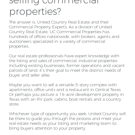
selling commercial
properties?
The answer is, United Country Real Estate and their
Commercial Property Experts. As a division of
United
Country Real Estate, UC Commercial Properties has
hundreds of offices nationwide, with brokers,
agents and
auctioneers specialized in a variety of commercial
properties.
Our real estate professionals have expert knowledge with
the listing and sales of commercial, industrial
properties
including existing businesses, former operations and vacant
parcels of land. It’s their goal to
meet the distinct needs of
buyer and seller alike.
Maybe you want to sell a versatile 5-story complex with
apartments, office units and a restaurant in
Central Texas.
Or perhaps you picture a 16-acre development property in
Texas with an RV park, cabins,
boat rentals and a country
store.
Whichever type of opportunity you seek, United Country will
be there to guide you through the process
and meet your
real estate needs as your listing and marketing team to
bring buyers attention to your
property.