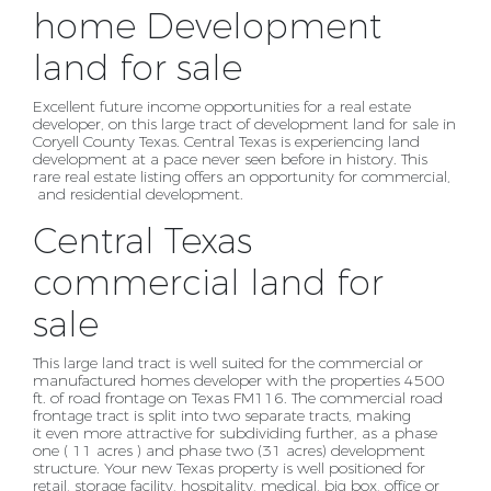
home Development
land for sale
Excellent future income opportunities for a real estate
developer, on this large tract of development
land for sale in
Coryell County Texas. Central Texas is experiencing land
development at a pace never
seen before in history. This
rare real estate listing offers an opportunity for commercial,
and
residential development.
Central Texas
commercial land for
sale
This large land tract is well suited for the commercial or
manufactured homes developer with the properties 4500
ft. of road
frontage on Texas FM116. The commercial road
frontage tract is split into two separate tracts, making
it
even more attractive for subdividing further, as a phase
one ( 11 acres ) and phase two (31 acres)
development
structure. Your new Texas property is well positioned for
retail, storage facility, hospitality, medical, big
box, office or