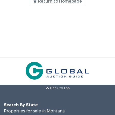
Return to Homepage
Back to top
Search By State
Properties for sale in Montana