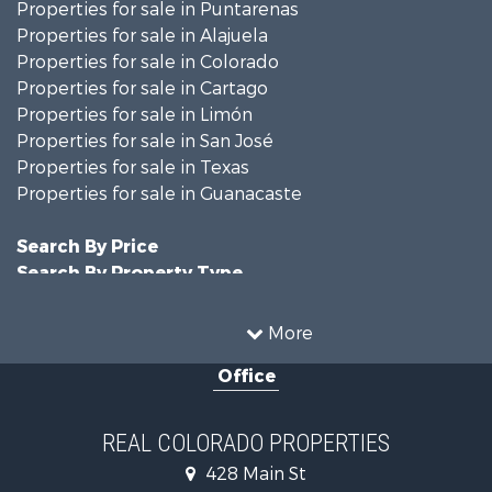
Properties for sale in Puntarenas
Properties for sale in Alajuela
Properties for sale in Colorado
Properties for sale in Cartago
Properties for sale in Limón
Properties for sale in San José
Properties for sale in Texas
Properties for sale in Guanacaste
Search By Price
Search By Property Type
Hunting for Sale
Land for Sale
More
Mountain Property for Sale
Office
Recreational Property for Sale
Riverfront Property for Sale
Businesses for Sale
REAL COLORADO PROPERTIES
Commercial Property for Sale
428 Main St
Hunting for Sale