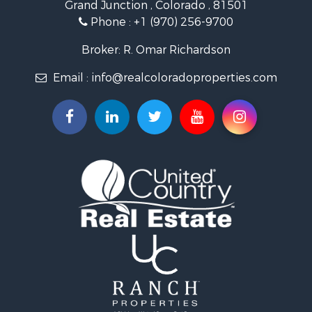
Grand Junction , Colorado , 81501
Owner Financing for Sale
Phone :
+1 (970) 256-9700
Recreational Property for Sale
Country Homes for Sale
Broker: R. Omar Richardson
Home in Town for Sale
Email :
info@realcoloradoproperties.com
Luxury for Sale
Investment & Income for Sale
Land for Sale
Mountain Property for Sale
Recreational Property for Sale
Log Homes & Cabins for Sale
Home in Town for Sale
Log Homes & Cabins for Sale
Luxury for Sale
Mountain Property for Sale
Businesses for Sale
Investment & Income for Sale
Land for Sale
Recreational Property for Sale