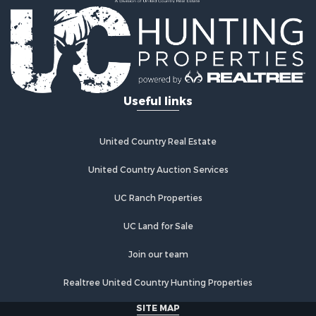
Home in Town for Sale
Retirement & Active Adult for Sale
Lakefront Property for Sale
Mountain Property for Sale
Ranches for Sale
Hunting for Sale
Useful links
Equine Property for Sale
Hunting for Sale
Lakefront Property for Sale
United Country Real Estate
Investment & Income for Sale
Land for Sale
United Country Auction Services
Ranches for Sale
UC Ranch Properties
Farms for Sale
Investment & Income for Sale
UC Land for Sale
Hunting for Sale
Recreational Property for Sale
Join our team
Retirement & Active Adult for Sale
Realtree United Country Hunting Properties
Alternative Energy for Sale
Country Homes for Sale
SITE MAP