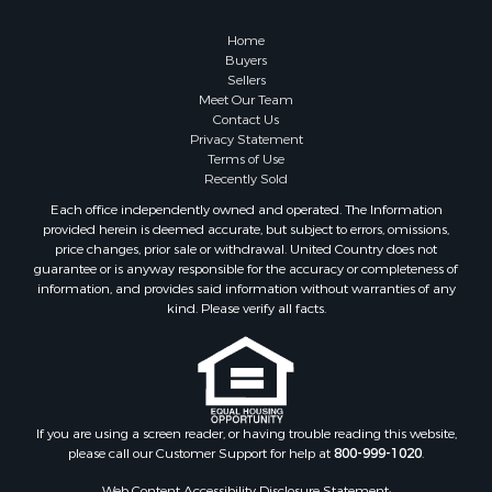
Hunting for Sale
Mountain Property for Sale
Home
Retirement & Active Adult for Sale
Buyers
Sellers
Land for Sale
Meet Our Team
Land for Sale
Contact Us
Fishing for Sale
Privacy Statement
Terms of Use
Recreational Property for Sale
Recently Sold
Fishing for Sale
Each office independently owned and operated. The Information
RV Parks & Mobile Homes for Sale
provided herein is deemed accurate, but subject to errors, omissions,
Golf Property for Sale
price changes, prior sale or withdrawal. United Country does not
guarantee or is anyway responsible for the accuracy or completeness of
Bed & Breakfast / Lodges for Sale
information, and provides said information without warranties of any
Equine Property for Sale
kind. Please verify all facts.
Owner Financing for Sale
Ranches for Sale
Mountain Property for Sale
Country Homes for Sale
Commercial Property for Sale
If you are using a screen reader, or having trouble reading this website,
please call our Customer Support for help at
800-999-1020
.
Investment & Income for Sale
Owner Financing for Sale
Web Content Accessibility Disclosure Statement: