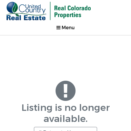
Menu
Listing is no longer
available.