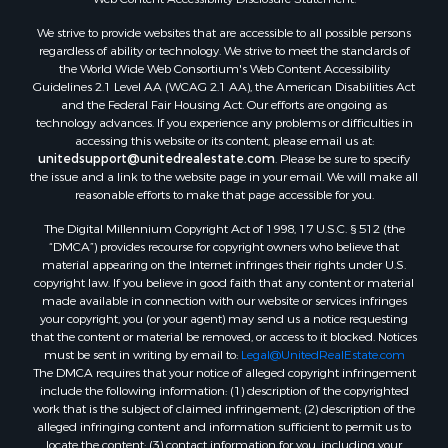
Mountain Property for Sale
We strive to provide websites that are accessible to all possible persons
Desert Property for Sale
regardless of ability or technology. We strive to meet the standards of
Land for Sale
the World Wide Web Consortium's Web Content Accessibility
Log Homes & Cabins for Sale
Guidelines 2.1 Level AA (WCAG 2.1 AA), the American Disabilities Act
and the Federal Fair Housing Act. Our efforts are ongoing as
Recreational Property for Sale
technology advances. If you experience any problems or difficulties in
Sustainable for Sale
accessing this website or its content, please email us at:
Investment & Income for Sale
unitedsupport@unitedrealestate.com
. Please be sure to specify
the issue and a link to the website page in your email. We will make all
Retirement & Active Adult for Sale
reasonable efforts to make that page accessible for you.
Investment & Income for Sale
The Digital Millennium Copyright Act of 1998, 17 U.S.C. § 512 (the
Sustainable for Sale
“DMCA”) provides recourse for copyright owners who believe that
Timberland Property for Sale
material appearing on the Internet infringes their rights under U.S.
Farms for Sale
copyright law. If you believe in good faith that any content or material
made available in connection with our website or services infringes
Ranches for Sale
your copyright, you (or your agent) may send us a notice requesting
Recreational Property for Sale
that the content or material be removed, or access to it blocked. Notices
Ski Property for Sale
must be sent in writing by email to:
Legal@UnitedRealEstate.com
The DMCA requires that your notice of alleged copyright infringement
Luxury for Sale
include the following information: (1) description of the copyrighted
Ranches for Sale
work that is the subject of claimed infringement; (2) description of the
Home in Town for Sale
alleged infringing content and information sufficient to permit us to
locate the content; (3) contact information for you, including your